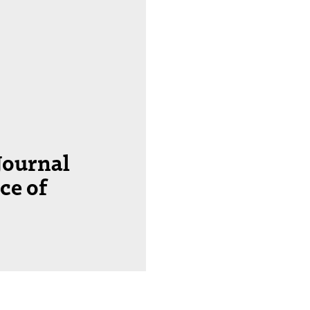
Journal
ce of