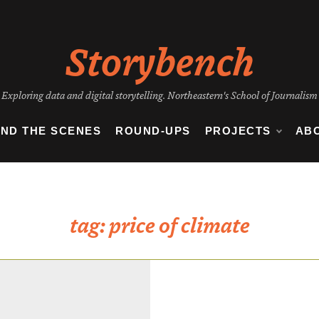
Storybench
Exploring data and digital storytelling. Northeastern's School of Journalism
IND THE SCENES
ROUND-UPS
PROJECTS
AB
tag:
price of climate