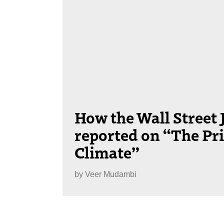
How the Wall Street 
reported on “The Pri
Climate”
by
Veer Mudambi