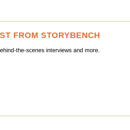
EST FROM STORYBENCH
 behind-the-scenes interviews and more.