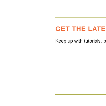
GET THE LAT
Keep up with tutorials,