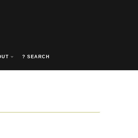
OUT
? SEARCH