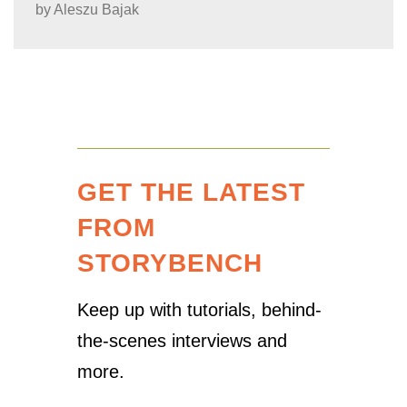
by
Aleszu Bajak
GET THE LATEST
FROM
STORYBENCH
Keep up with tutorials, behind-
the-scenes interviews and
more.