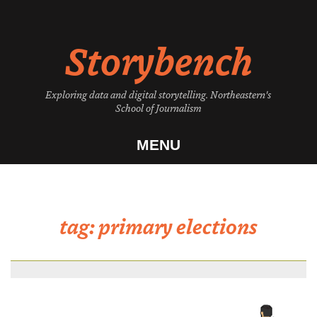
Skip
to
Storybench
content
Exploring data and digital storytelling. Northeastern's
School of Journalism
MENU
tag:
primary elections