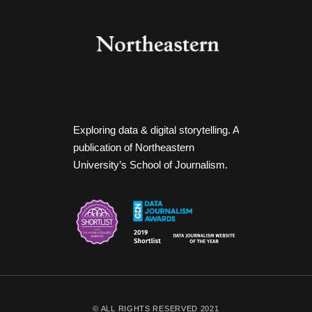
Exploring data & digital storytelling. A
publication of Northeastern
University’s School of Journalism.
© ALL RIGHTS RESERVED 2021