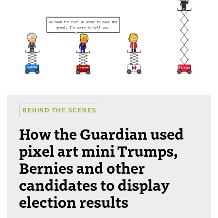
BEHIND THE SCENES
How the Guardian used
pixel art mini Trumps,
Bernies and other
candidates to display
election results