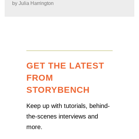
by
Julia Harrington
GET THE LATEST
FROM
STORYBENCH
Keep up with tutorials, behind-
the-scenes interviews and
more.