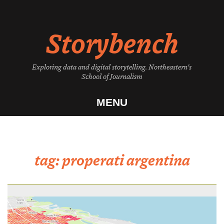
Skip
to
Storybench
content
Exploring data and digital storytelling. Northeastern's
School of Journalism
MENU
tag:
properati argentina