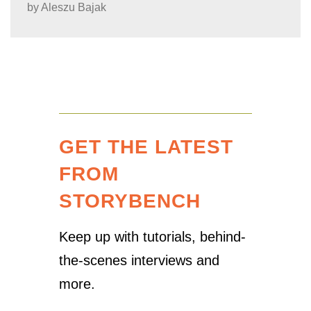
by
Aleszu Bajak
GET THE LATEST
FROM
STORYBENCH
Keep up with tutorials, behind-
the-scenes interviews and
more.