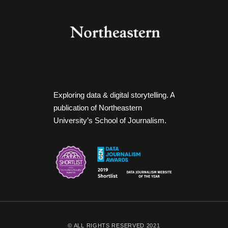
Exploring data & digital storytelling. A
publication of Northeastern
University’s School of Journalism.
© ALL RIGHTS RESERVED 2021