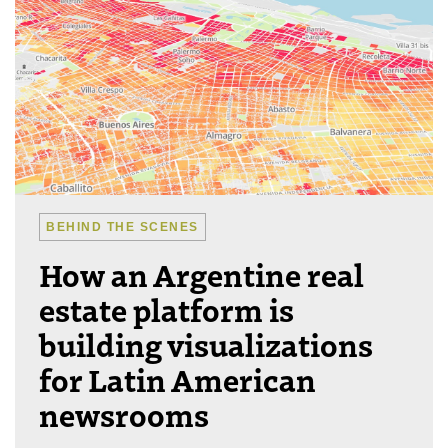
BEHIND THE SCENES
How an Argentine real
estate platform is
building visualizations
for Latin American
newsrooms