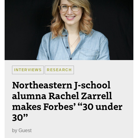
INTERVIEWS
RESEARCH
Northeastern J-school
alumna Rachel Zarrell
makes Forbes’ “30 under
30”
by
Guest