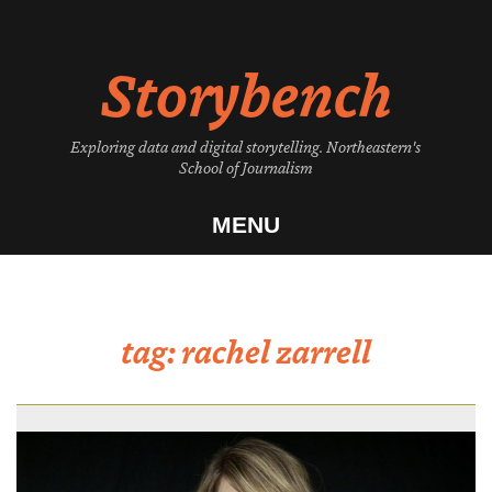
Skip
to
Storybench
content
Exploring data and digital storytelling. Northeastern's
School of Journalism
MENU
tag:
rachel zarrell