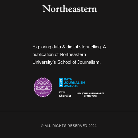
Exploring data & digital storytelling. A
publication of Northeastern
University’s School of Journalism.
© ALL RIGHTS RESERVED 2021