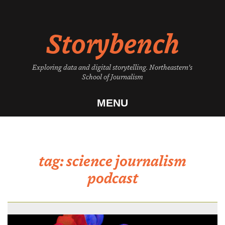
Skip
to
Storybench
content
Exploring data and digital storytelling. Northeastern's
School of Journalism
MENU
tag:
science journalism
podcast