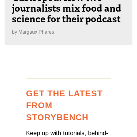
journalists mix food and
science for their podcast
by
Margaux Phares
GET THE LATEST
FROM
STORYBENCH
Keep up with tutorials, behind-