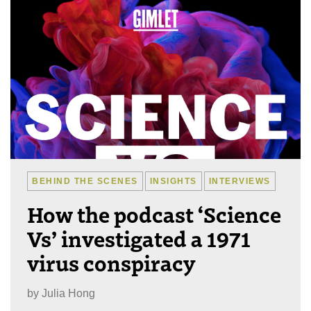
BEHIND THE SCENES
INSIGHTS
INTERVIEWS
How the podcast ‘Science
Vs’ investigated a 1971
virus conspiracy
by
Julia Hong