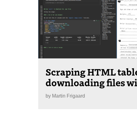
Scraping HTML tabl
downloading files wi
by
Martin Frigaard