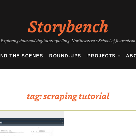
Storybench
Exploring data and digital storytelling. Northeastern's School of Journalism
IND THE SCENES
ROUND-UPS
PROJECTS
AB
tag:
scraping tutorial