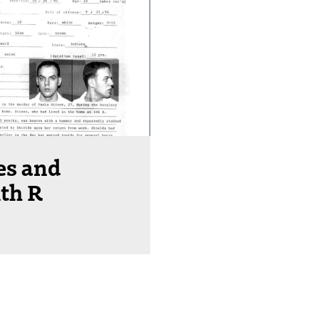
es and
th R