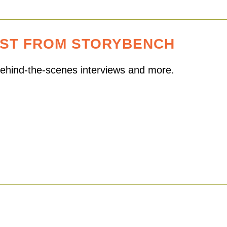
EST FROM STORYBENCH
 behind-the-scenes interviews and more.