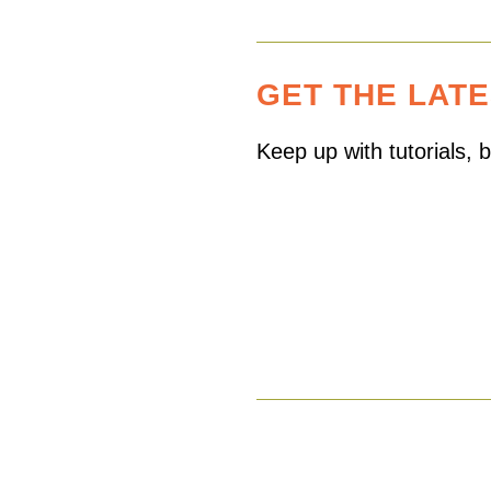
GET THE LAT
Keep up with tutorials,