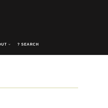
OUT
? SEARCH