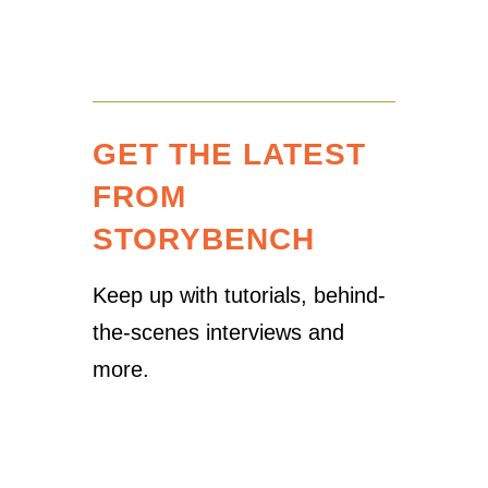
GET THE LATEST
FROM
STORYBENCH
Keep up with tutorials, behind-
the-scenes interviews and
more.