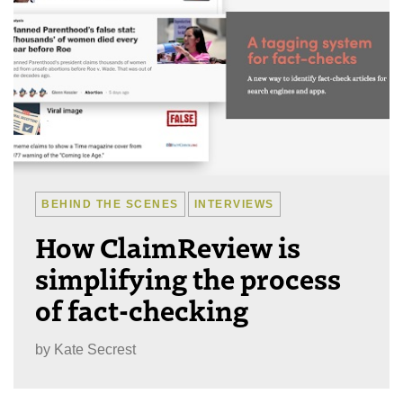
BEHIND THE SCENES
INTERVIEWS
How ClaimReview is
simplifying the process
of fact-checking
by
Kate Secrest