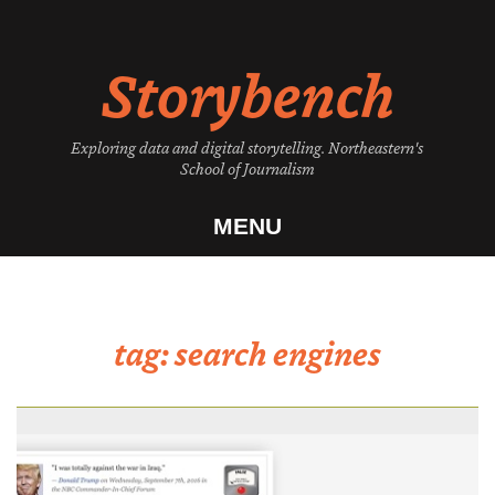
Skip
to
Storybench
content
Exploring data and digital storytelling. Northeastern's
School of Journalism
MENU
tag:
search engines