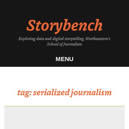
Skip
to
Storybench
content
Exploring data and digital storytelling. Northeastern's
School of Journalism
MENU
tag:
serialized journalism