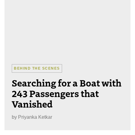
BEHIND THE SCENES
Searching for a Boat with
243 Passengers that
Vanished
by
Priyanka Ketkar