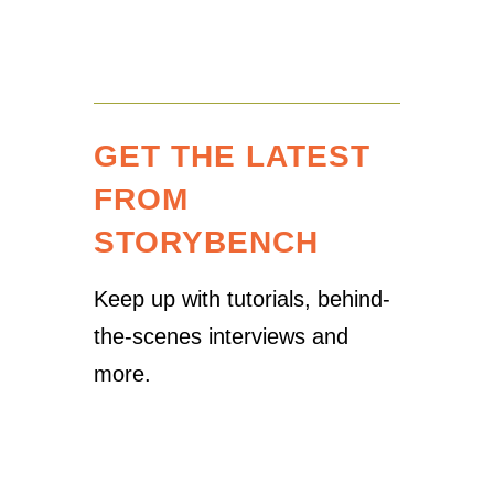
GET THE LATEST
FROM
STORYBENCH
Keep up with tutorials, behind-
the-scenes interviews and
more.