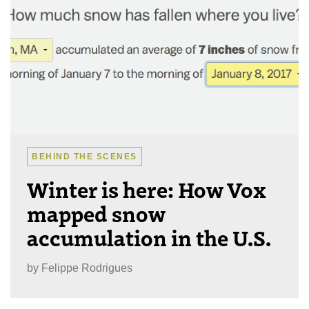
BEHIND THE SCENES
Winter is here: How Vox
mapped snow
accumulation in the U.S.
by
Felippe Rodrigues