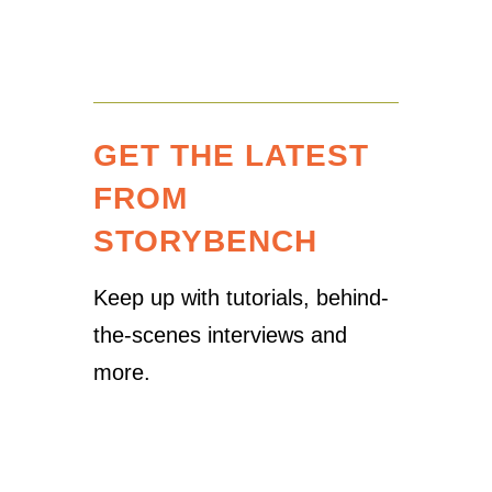
GET THE LATEST
FROM
STORYBENCH
Keep up with tutorials, behind-
the-scenes interviews and
more.