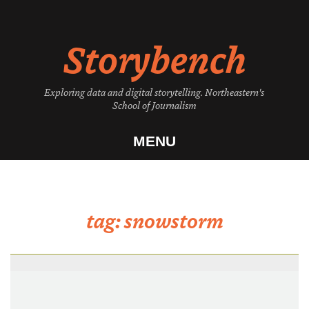
Skip
to
Storybench
content
Exploring data and digital storytelling. Northeastern's
School of Journalism
MENU
tag:
snowstorm