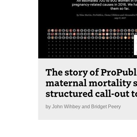
The story of ProPubl
maternal mortality s
structured call-out 
by
John Wihbey and Bridget Peery