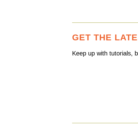
GET THE LAT
Keep up with tutorials,