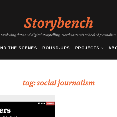
Storybench
Exploring data and digital storytelling. Northeastern's School of Journalism
IND THE SCENES
ROUND-UPS
PROJECTS
AB
tag:
social journalism