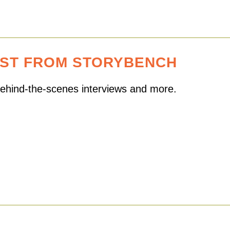
EST FROM STORYBENCH
 behind-the-scenes interviews and more.