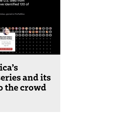
ica’s
eries and its
to the crowd