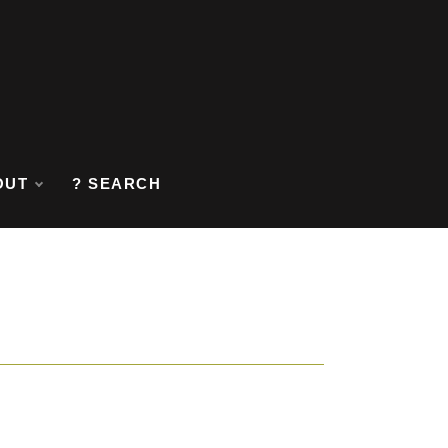
OUT
? SEARCH