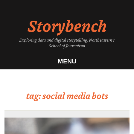
Skip
to
Storybench
content
Exploring data and digital storytelling. Northeastern's
School of Journalism
MENU
tag:
social media bots