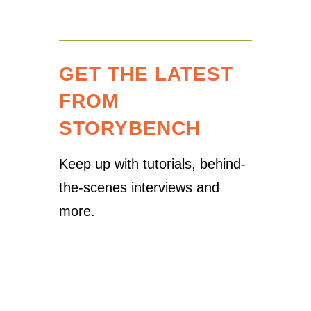
GET THE LATEST
FROM
STORYBENCH
Keep up with tutorials, behind-
the-scenes interviews and
more.