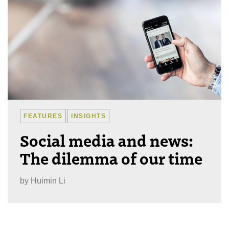
FEATURES
INSIGHTS
Social media and news:
The dilemma of our time
by
Huimin Li