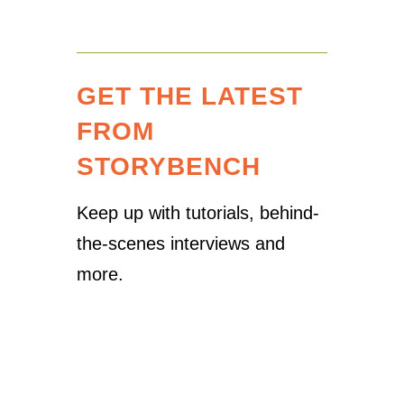
GET THE LATEST
FROM
STORYBENCH
Keep up with tutorials, behind-
the-scenes interviews and
more.