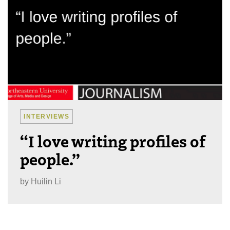
INTERVIEWS
“I love writing profiles of
people.”
by
Huilin Li