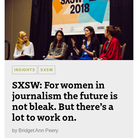
INSIGHTS
SXSW
SXSW: For women in
journalism the future is
not bleak. But there’s a
lot to work on.
by
Bridget Ann Peery