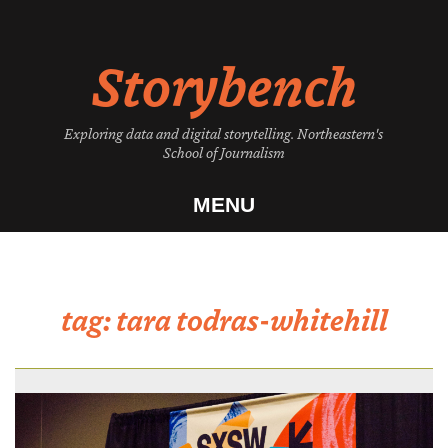
Skip
to
Storybench
content
Exploring data and digital storytelling. Northeastern's
School of Journalism
MENU
tag:
tara todras-whitehill