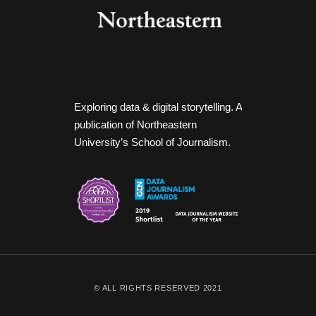
Exploring data & digital storytelling. A
publication of Northeastern
University’s School of Journalism.
© ALL RIGHTS RESERVED 2021