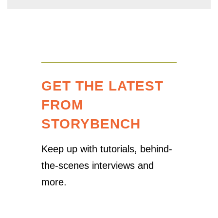
GET THE LATEST
FROM
STORYBENCH
Keep up with tutorials, behind-
the-scenes interviews and
more.