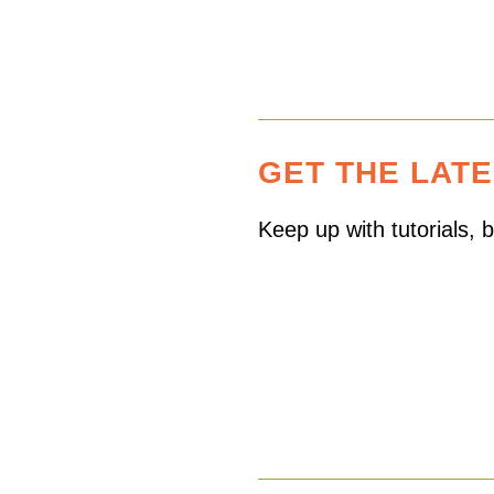
GET THE LAT
Keep up with tutorials,