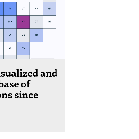
isualized and
base of
ons since