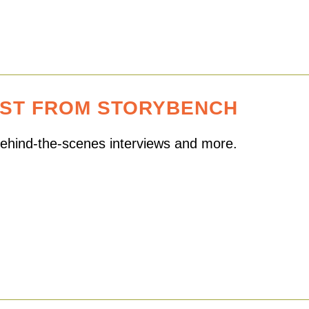
EST FROM STORYBENCH
 behind-the-scenes interviews and more.