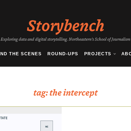
Storybench
Exploring data and digital storytelling. Northeastern's School of Journalism
IND THE SCENES
ROUND-UPS
PROJECTS
AB
tag:
the intercept