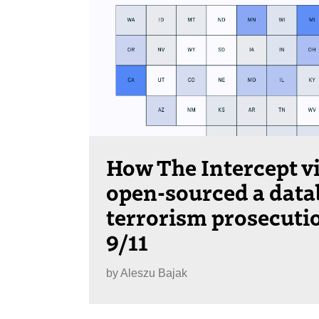
How The Intercept v
open-sourced a data
terrorism prosecuti
9/11
by
Aleszu Bajak