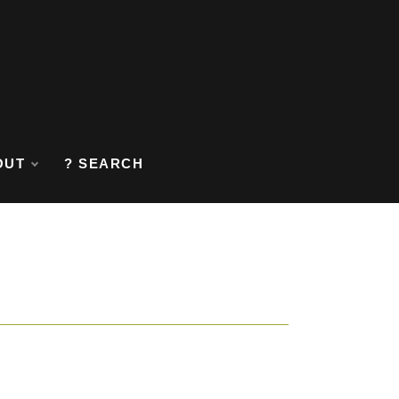
OUT
? SEARCH