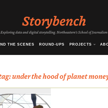
Storybench
Exploring data and digital storytelling. Northeastern's School of Journalism
IND THE SCENES
ROUND-UPS
PROJECTS
AB
tag:
under the hood of planet mone