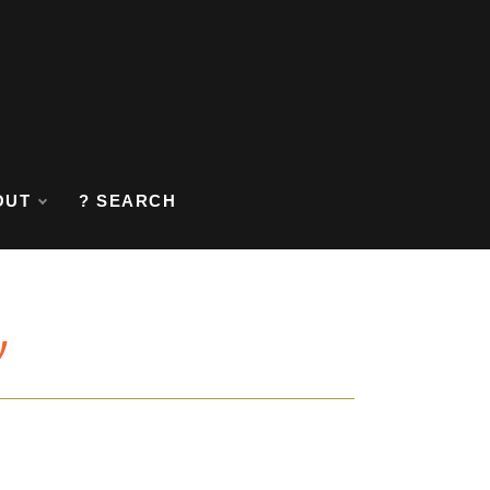
OUT
? SEARCH
y