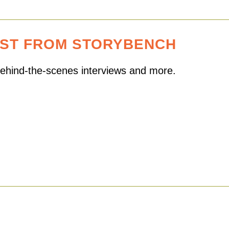
EST FROM STORYBENCH
 behind-the-scenes interviews and more.