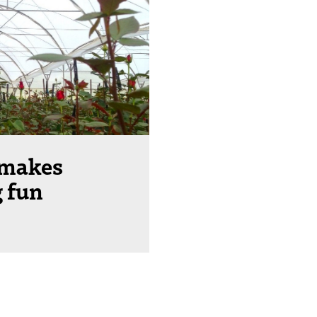
 makes
 fun