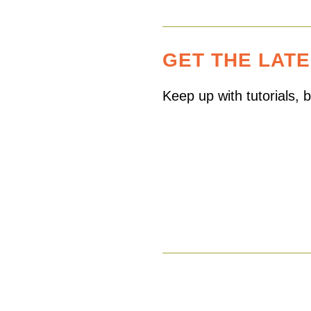
GET THE LAT
Keep up with tutorials,