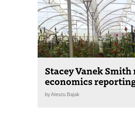
Stacey Vanek Smith
economics reporting
by
Aleszu Bajak