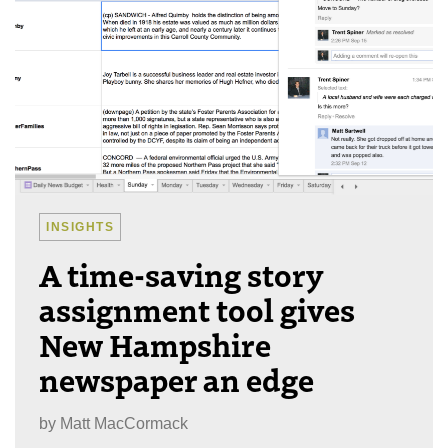
INSIGHTS
A time-saving story
assignment tool gives
New Hampshire
newspaper an edge
by
Matt MacCormack