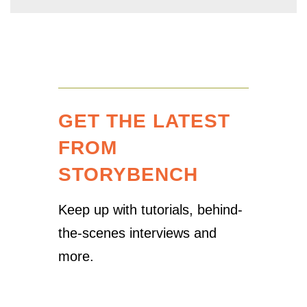
GET THE LATEST
FROM
STORYBENCH
Keep up with tutorials, behind-
the-scenes interviews and
more.