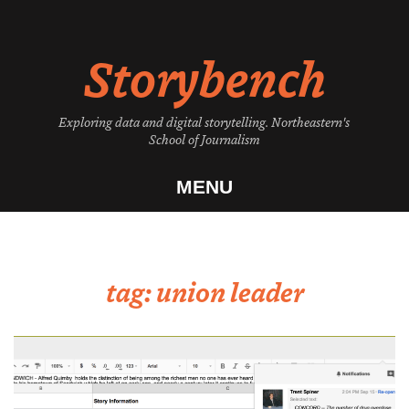
Skip
to
Storybench
content
Exploring data and digital storytelling. Northeastern's
School of Journalism
MENU
tag:
union leader