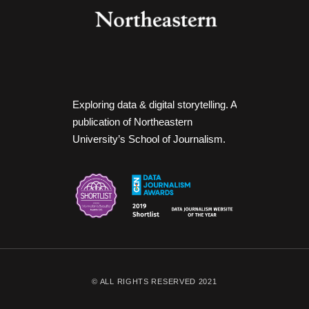
Exploring data & digital storytelling. A
publication of Northeastern
University’s School of Journalism.
© ALL RIGHTS RESERVED 2021