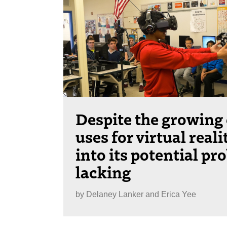
Despite the growing
uses for virtual reali
into its potential pr
lacking
by
Delaney Lanker and Erica Yee