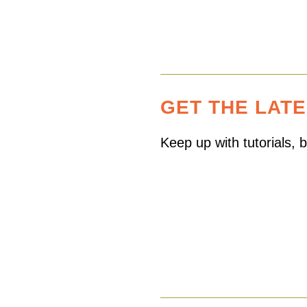
GET THE LAT
Keep up with tutorials,