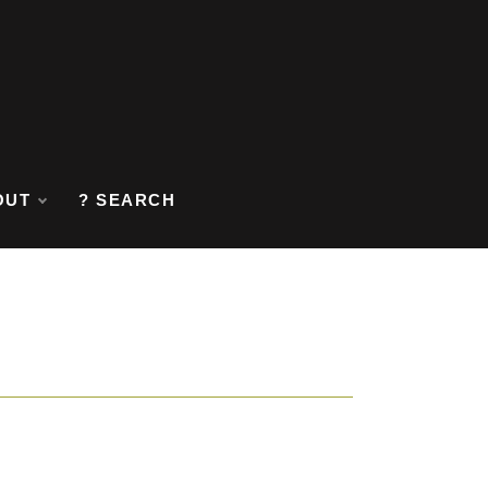
OUT
? SEARCH