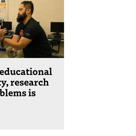
 educational
ty, research
oblems is