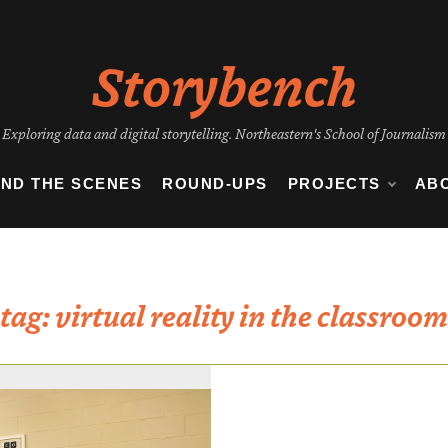
Storybench
Exploring data and digital storytelling. Northeastern's School of Journalism
IND THE SCENES
ROUND-UPS
PROJECTS
AB
tag:
virtual reality in the classroom