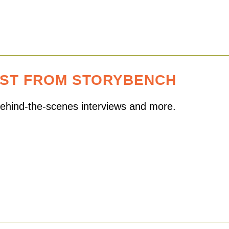
EST FROM STORYBENCH
 behind-the-scenes interviews and more.