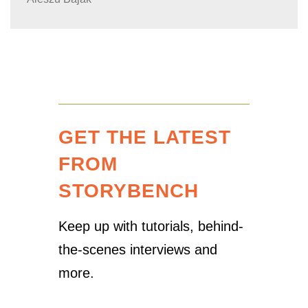
GET THE LATEST
FROM
STORYBENCH
Keep up with tutorials, behind-
the-scenes interviews and
more.