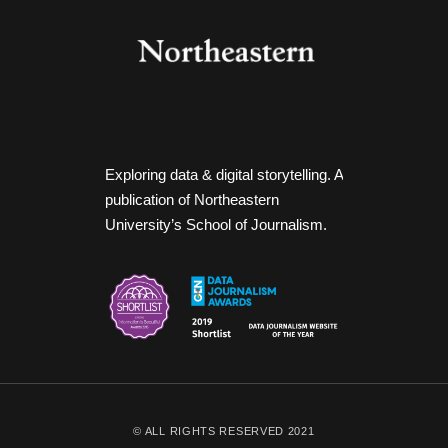
Exploring data & digital storytelling. A
publication of Northeastern
University’s School of Journalism.
© ALL RIGHTS RESERVED 2021