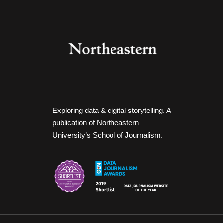
Exploring data & digital storytelling. A
publication of Northeastern
University’s School of Journalism.