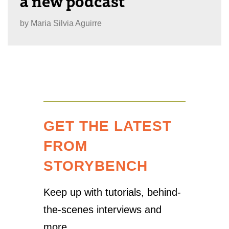
a new podcast
by
Maria Silvia Aguirre
GET THE LATEST
FROM
STORYBENCH
Keep up with tutorials, behind-
the-scenes interviews and
more.