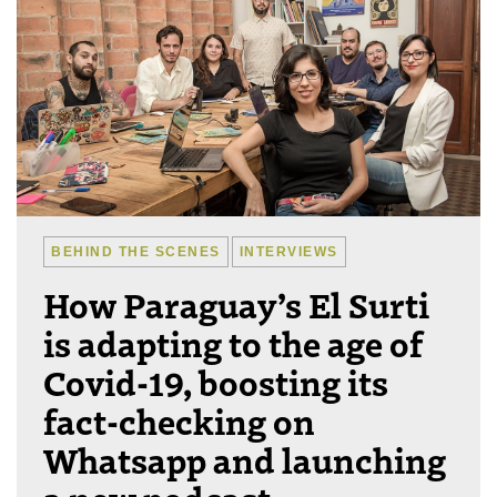
BEHIND THE SCENES
INTERVIEWS
How Paraguay’s El Surti
is adapting to the age of
Covid-19, boosting its
fact-checking on
Whatsapp and launching