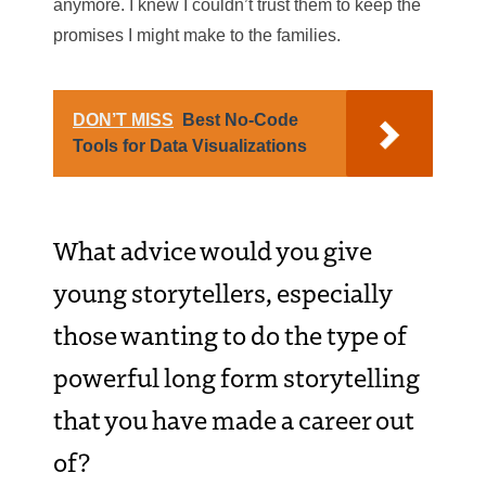
anymore. I knew I couldn’t trust them to keep the
promises I might make to the families.
DON’T MISS
Best No-Code
Tools for Data Visualizations
What advice would you give
young storytellers, especially
those wanting to do the type of
powerful long form storytelling
that you have made a career out
of?