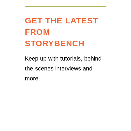
GET THE LATEST
FROM
STORYBENCH
Keep up with tutorials, behind-
the-scenes interviews and
more.