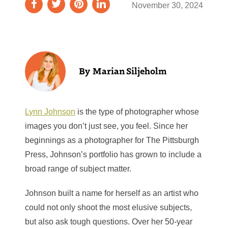
November 30, 2024
Marian Siljeholm
Lynn Johnson
is the type of photographer whose
images you don’t just see, you feel. Since her
beginnings as a photographer for The Pittsburgh
Press,
Johnson’s portfolio has grown to include a
broad range of subject matter.
Johnson built a name for herself as an artist who
could not only shoot the most elusive subjects,
but also ask tough questions. Over her 50-year