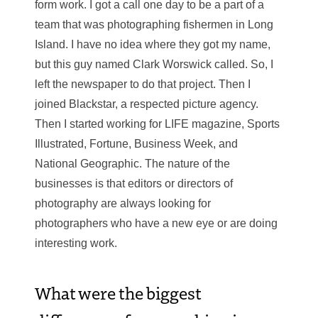
form work. I got a call one day to be a part of a
team that was photographing fishermen in Long
Island. I have no idea where they got my name,
but this guy named Clark Worswick called. So, I
left the newspaper to do that project. Then I
joined Blackstar, a respected picture agency.
Then I started working for LIFE magazine, Sports
Illustrated, Fortune, Business Week, and
National Geographic. The nature of the
businesses is that editors or directors of
photography are always looking for
photographers who have a new eye or are doing
interesting work.
What were the biggest