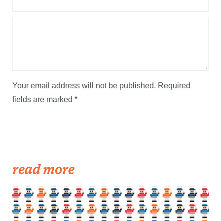
Your email address will not be published.
Required
fields are marked
*
read more