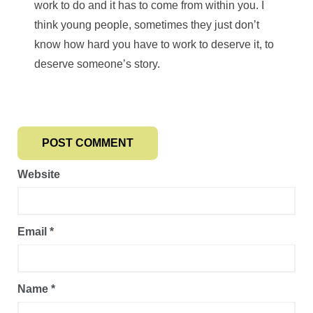
work to do and it has to come from within you. I
think young people, sometimes they just don’t
know how hard you have to work to deserve it, to
deserve someone’s story.
Website
Email
*
Name
*