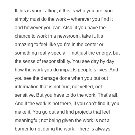
If this is your calling, if this is who you are, you
simply must do the work – wherever you find it
and however you can. Also, if you have the
chance to work in a newsroom, take it. It’s
amazing to feel like you’re in the center or
something really special – not just the energy, but
the sense of responsibility. You see day by day
how the work you do impacts people’s lives. And
you see the damage done when you put out
information that is not true, not vetted, not
sensitive. But you have to do the work. That’s all.
And if the work is not there, if you can’t find it, you
make it. You go out and find projects that feel
meaningful; not being given the work is not a
barrier to not doing the work. There is always