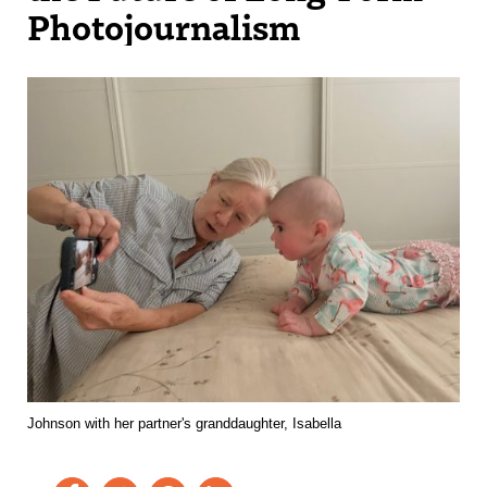
Photojournalism
Johnson with her partner's granddaughter, Isabella