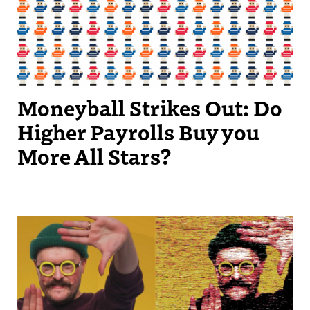
Moneyball Strikes Out: Do
Higher Payrolls Buy you
More All Stars?
Streetscape Creator Matthew Dickey turned his success producing
independent videos into a regular slot on New England Sports
Network.