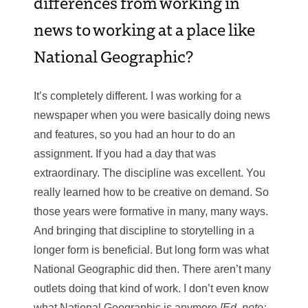
differences from working in
news to working at a place like
National Geographic?
It’s completely different. I was working for a
newspaper when you were basically doing news
and features, so you had an hour to do an
assignment. If you had a day that was
extraordinary. The discipline was excellent. You
really learned how to be creative on demand. So
those years were formative in many, many ways.
And bringing that discipline to storytelling in a
longer form is beneficial. But long form was what
National Geographic did then. There aren’t many
outlets doing that kind of work. I don’t even know
what National Geographic is anymore
[Ed. note: