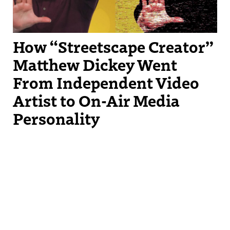
How “Streetscape Creator”
Matthew Dickey Went
From Independent Video
Artist to On-Air Media
Personality