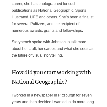
career, she has photographed for such
publications as National Geographic, Sports
Illustrated, LIFE and others. She’s been a finalist
for several Pulitzers, and the recipient of
numerous awards, grants and fellowships.
Storybench spoke with Johnson to talk more
about her craft, her career, and what she sees as
the future of visual storytelling.
How did you start working with
National Geographic?
I worked in a newspaper in Pittsburgh for seven
years and then decided I wanted to do more long