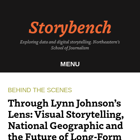
Skip
to
Storybench
content
Exploring data and digital storytelling. Northeastern's
School of Journalism
MENU
BEHIND THE SCENES
Through Lynn Johnson’s
Lens: Visual Storytelling,
National Geographic and
the Future of Long-Form