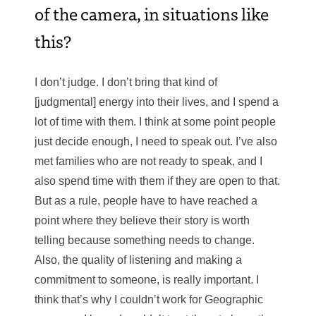
of the camera, in situations like
this?
I don’t judge. I don’t bring that kind of
[judgmental] energy into their lives, and I spend a
lot of time with them. I think at some point people
just decide enough, I need to speak out. I’ve also
met families who are not ready to speak, and I
also spend time with them if they are open to that.
But as a rule, people have to have reached a
point where they believe their story is worth
telling because something needs to change.
Also, the quality of listening and making a
commitment to someone, is really important. I
think that’s why I couldn’t work for Geographic