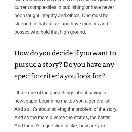
current complexities in publishing or have never
been taught integrity and ethics. One must be
steeped in that culture and have mentors and
bosses who hold that high ground.
How do you decide if you want to
pursue a story? Do you have any
specific criteria you look for?
I think one of the good things about having a
newspaper beginning makes you a generalist.
And so, it’s about solving the problem of the story.
And so the more diverse the stories, the better,
And then it’s a question of like, how are you