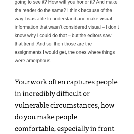
going to see it? How will you honor it? And make
the reader do the same? I think because of the
way I was able to understand and make visual,
information that wasn’t considered visual – I don’t
know why I could do that – but the editors saw
that trend. And so, then those are the
assignments I would get, the ones where things
were amorphous.
Your work often captures people
in incredibly difficult or
vulnerable circumstances, how
do you make people
comfortable, especially in front