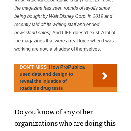
the magazine has seen rounds of layoffs since
being bought by Walt Disney Corp. in 2019 and
recently laid off its writing staff and ended
newsstand sales]
. And LIFE doesn’t exist. A lot of
the magazines that were a real force when I was
working are now a shadow of themselves.
DON’T MISS
How ProPublica
used data and design to
reveal the injustice of
roadside drug tests
Do you know of any other
organizations who are doing this