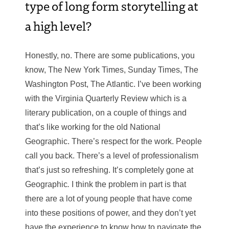
type of long form storytelling at
a high level?
Honestly, no. There are some publications, you
know, The New York Times, Sunday Times, The
Washington Post, The Atlantic. I’ve been working
with the Virginia Quarterly Review which is a
literary publication, on a couple of things and
that’s like working for the old National
Geographic. There’s respect for the work. People
call you back. There’s a level of professionalism
that’s just so refreshing. It’s completely gone at
Geographic
.
I think the problem in part is that
there are a lot of young people that have come
into these positions of power, and they don’t yet
have the experience to know how to navigate the