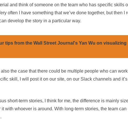
erial and think of someone on the team who has specific skills 
ery often I have something that we’ve done together, but then I r
can develop the story in a particular way.
ur tips from the Wall Street Journal's Yan Wu on visualizing
also the case that there could be multiple people who can work on
ic skill, I will post it on our site, on our Slack channels and it’
us short-term stories, I think for me, the difference is mainly siz
 it with whoever is around. With long-term stories, the team can 
.