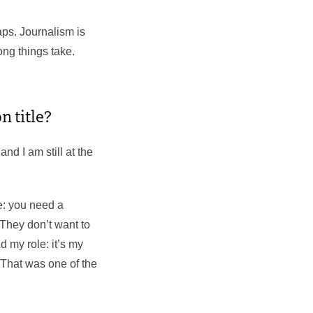
aps. Journalism is
ng things take.
n title?
and I am still at the
re: you need a
 They don’t want to
d my role: it’s my
 That was one of the