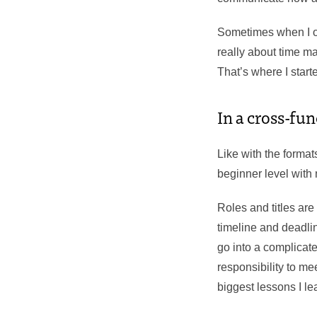
Sometimes when I on
really about time m
That’s where I start
In a cross-fun
Like with the formats
beginner level with
Roles and titles are
timeline and deadlin
go into a complicate
responsibility to m
biggest lessons I le