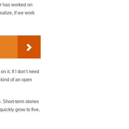
or has worked on
ealize, if we work
 it. If I don’t need
s kind of an open
e. Short-term stories
quickly grow to five,