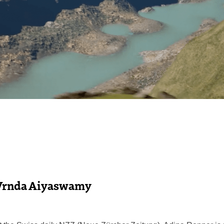
Vrnda Aiyaswamy