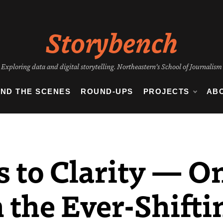
Storybench
Exploring data and digital storytelling. Northeastern's School of Journalism
IND THE SCENES
ROUND-UPS
PROJECTS
AB
 to Clarity — On
 the Ever-Shifti