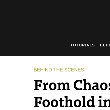
Skip
to
content
TUTORIALS
BEH
BEHIND THE SCENES
From Chaos
Foothold in