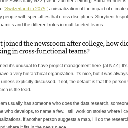
at the Swiss daily NZZ (Neue Zürcher Zeitung), Adina Renner is 
ke
“Switzerland in 2075,”
a visualization of the impact of climate
ny people with specialties that cross disciplines. Storybench sp
mics and the different roles in multifaceted teams.
t joined the newsroom after college, how di
ing in cross-functional teams?
rned it’s unusual to have project management here [at NZZ]. It’s
ave a very hierarchical organization. It’s nice, but it was alwa
, unless explicitly discussed. If not, the default is that the perso
arch is the lead.
 team usually has someone who does the data research, someon
 who develops, to name a few. I still work on stories where I 
lizations. If another person suggests a map, I’ll do the research
 where it fits in the news piece.