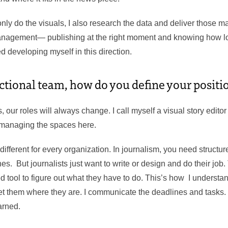
ly do the visuals, I also research the data and deliver those m
anagement— publishing at the right moment and knowing how lo
ed developing myself in this direction.
ctional team, how do you define your positio
, our roles will always change. I call myself a visual story editor 
 managing the spaces here.
 different for every organization. In journalism, you need structu
es. But journalists just want to write or design and do their job.
d tool to figure out what they have to do. This’s how I understan
eet them where they are. I communicate the deadlines and tasks.
arned.