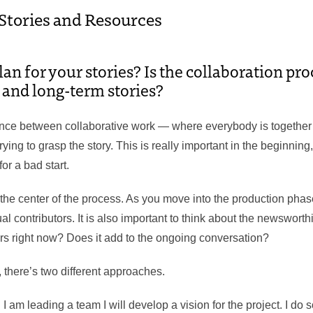
 Stories and Resources
n for your stories? Is the collaboration pro
d and long-term stories?
nce between collaborative work — where everybody is together
ying to grasp the story. This is really important in the beginning,
for a bad start.
 the center of the process. As you move into the production ph
ual contributors. It is also important to think about the newsworthi
ers right now? Does it add to the ongoing conversation?
, there’s two different approaches.
 am leading a team I will develop a vision for the project. I do