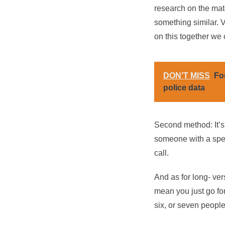
research on the mat
something similar. V
on this together we 
DON’T MISS
Fo
police data
Second method: It’s 
someone with a specif
call.
And as for long- vers
mean you just go for
six, or seven people