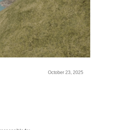
October 23, 2025