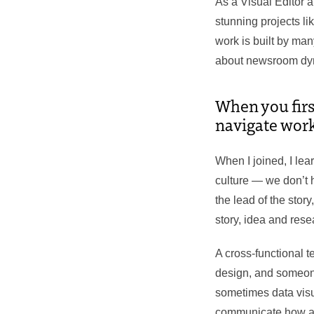
As a Visual Editor 
stunning projects li
work is built by ma
about newsroom dyna
When you firs
navigate work
When I joined, I lea
culture — we don’t h
the lead of the story
story, idea and rese
A cross-functional
design, and someone
sometimes data visua
communicate how and