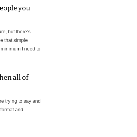
people you
ure, but there’s
ve that simple
e minimum I need to
hen all of
’re trying to say and
 format and