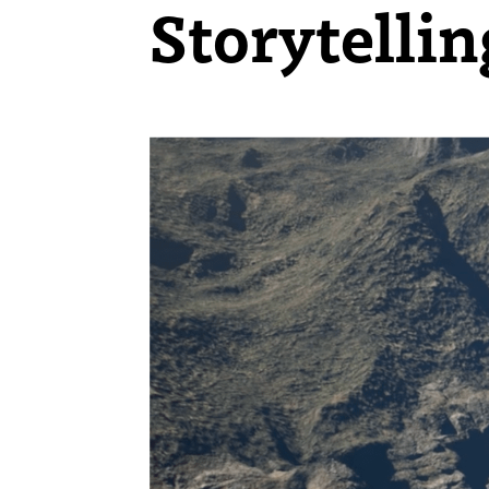
Storytelli