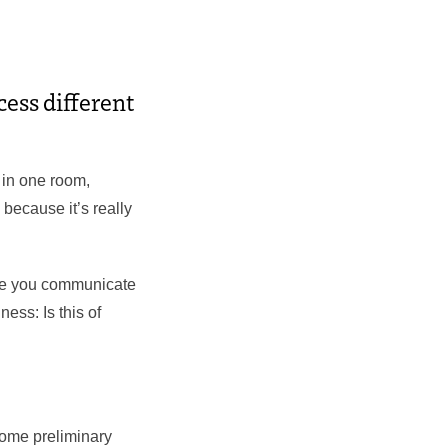
cess different
 in one room,
 because it’s really
ase you communicate
ness: Is this of
 some preliminary