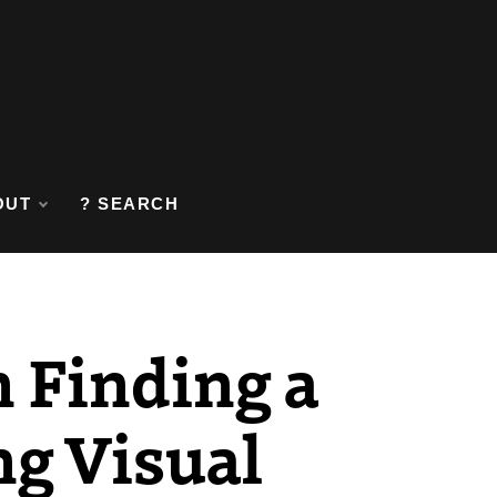
OUT
? SEARCH
 Finding a
ng Visual