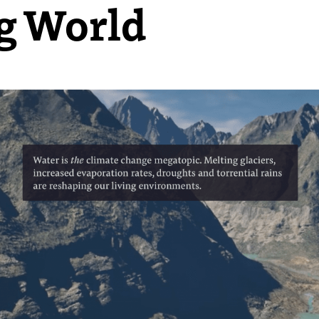
ng World