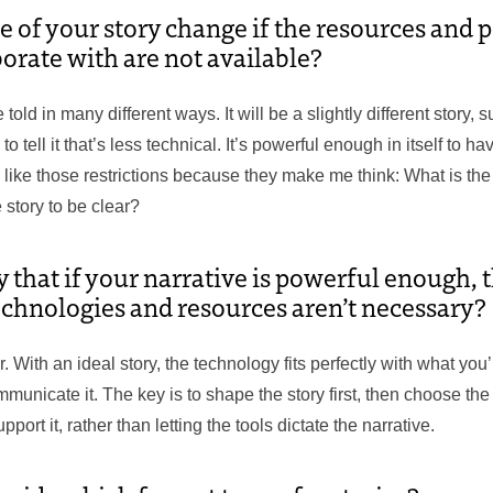
e of your story change if the resources and 
borate with are not available?
 told in many different ways. It will be a slightly different story, s
 tell it that’s less technical. It’s powerful enough in itself to ha
 like those restrictions because they make me think: What is th
 story to be clear?
that if your narrative is powerful enough, t
echnologies and resources aren’t necessary?
r. With an ideal story, the technology fits perfectly with what you
unicate it. The key is to shape the story first, then choose the
port it, rather than letting the tools dictate the narrative.