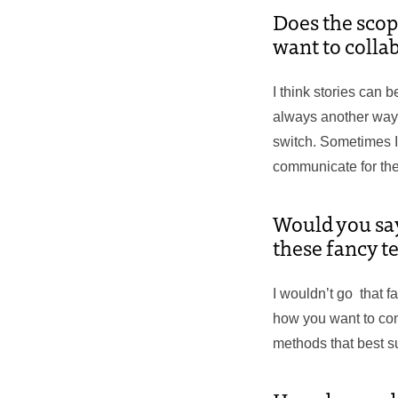
Does the scop
want to colla
I think stories can be
always another way to
switch. Sometimes I
communicate for the
Would you say 
these fancy t
I wouldn’t go that fa
how you want to comm
methods that best sup