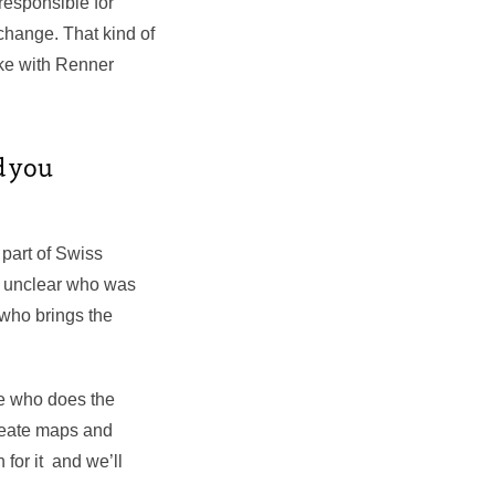
responsible for
 change. That kind of
oke with Renner
d you
 part of Swiss
ys unclear who was
n who brings the
e who does the
create maps and
 for it and we’ll