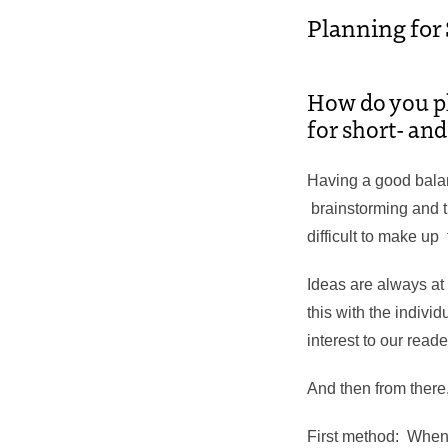
Planning for
How do you pla
for short- an
Having a good bala
brainstorming and tr
difficult to make up 
Ideas are always at
this with the individ
interest to our read
And then from there
First method: When I