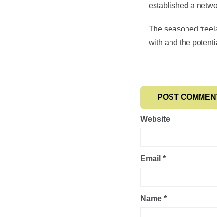
established a network
The seasoned freela
with and the potenti
Website
Email
*
Name
*