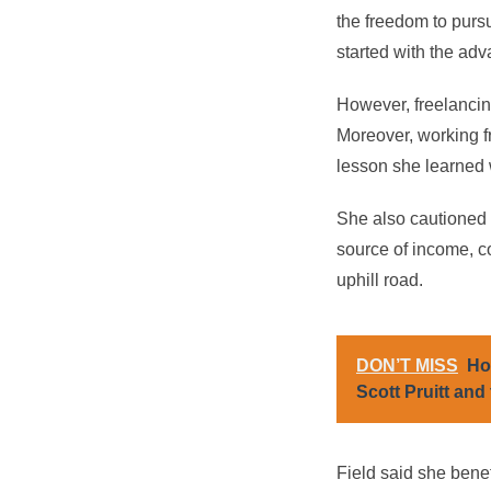
the freedom to purs
started with the adv
However, freelancing
Moreover, working f
lesson she learned w
She also cautioned th
source of income, co
uphill road.
DON’T MISS
Ho
Scott Pruitt and 
Field said she benef