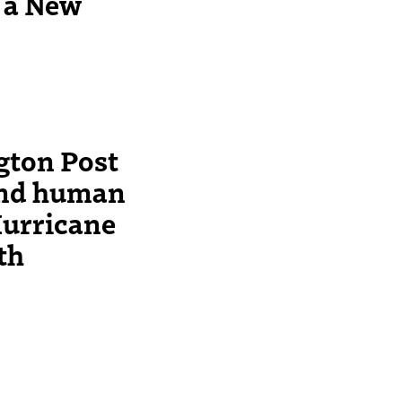
o a New
ton Post
and human
Hurricane
ath