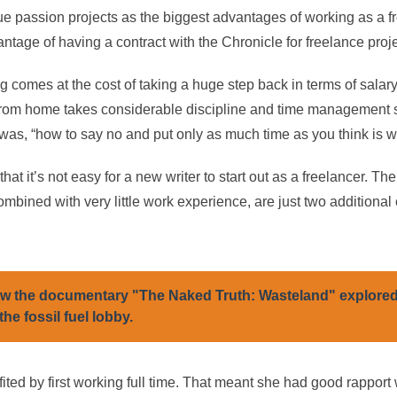
ue passion projects as the biggest advantages of working as a f
antage of having a contract with the Chronicle for freelance proje
 comes at the cost of taking a huge step back in terms of salar
rom home takes considerable discipline and time management sk
as, “how to say no and put only as much time as you think is wor
at it’s not easy for a new writer to start out as a freelancer. The
mbined with very little work experience, are just two additional
w the documentary "The Naked Truth: Wasteland" explore
the fossil fuel lobby.
ited by first working full time. That meant she had good rapport