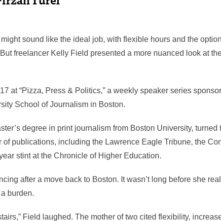
might sound like the ideal job, with flexible hours and the opti
 But freelancer Kelly Field presented a more nuanced look at the
17 at “Pizza, Press & Politics,” a weekly speaker series sponso
sity School of Journalism in Boston.
ter’s degree in print journalism from Boston University, turned t
 of publications, including the Lawrence Eagle Tribune, the Co
year stint at the Chronicle of Higher Education.
ncing after a move back to Boston. It wasn’t long before she reali
 a burden.
airs,” Field laughed. The mother of two cited flexibility, increas