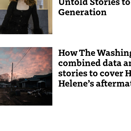
Untold Stories t
Generation
How The Washing
t on Edwards Avenue, the
combined data 
 Unending Storm” on Dec. 9,
nah Yoon
stories to cover 
Helene’s afterm