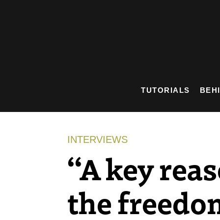
Skip
to
content
TUTORIALS
BEH
INTERVIEWS
“A key reas
the freedom