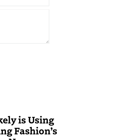
ely is Using
ing Fashion’s