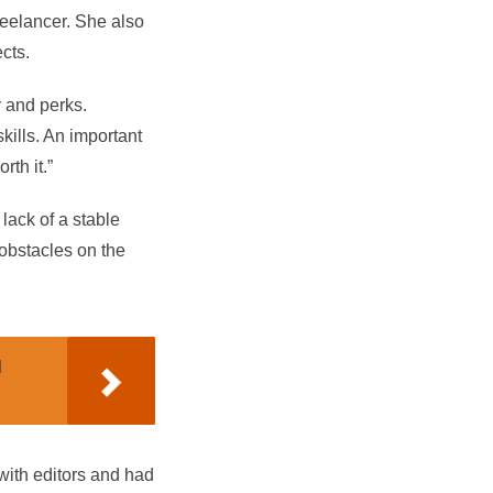
reelancer. She also
cts.
y and perks.
ills. An important
th it.”
 lack of a stable
 obstacles on the
d
 with editors and had