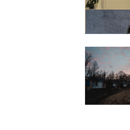
Photo caption: The sunse
street focused on in “The
2024. Photograph by Han