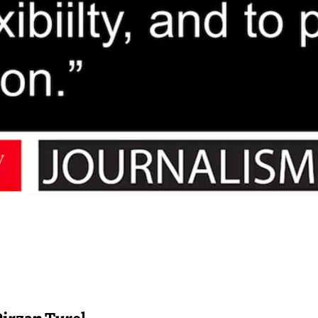
Pirzan Turel