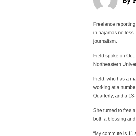
Freelance reporting 
in pajamas no less.
journalism.
Field spoke on Oct. 
Northeastern Univer
Field, who has a mas
working at a number
Quarterly, and a 13-
She turned to freela
both a blessing and
“My commute is 11 st