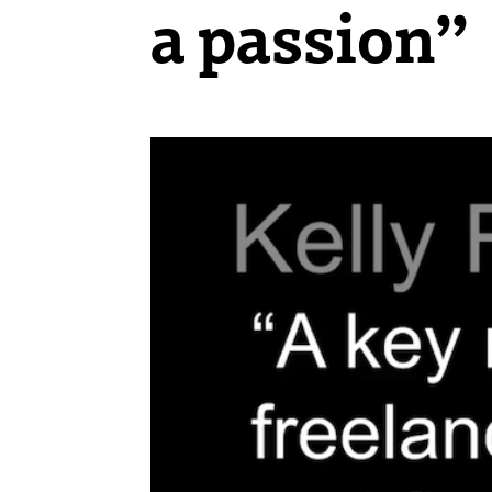
a passion”