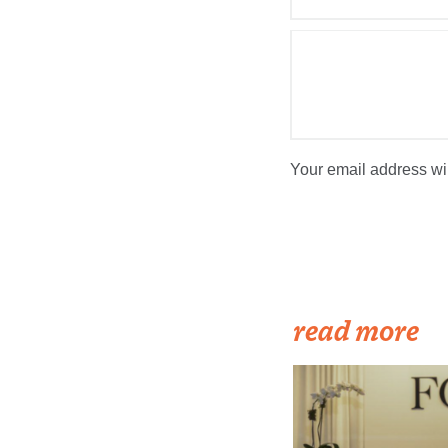
Your email address wil
read more