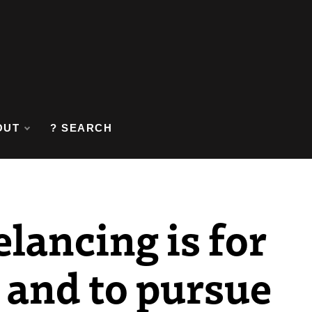
OUT
? SEARCH
elancing is for
, and to pursue