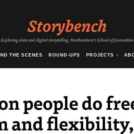
Storybench
Exploring data and digital storytelling. Northeastern's School of Journalism
IND THE SCENES
ROUND-UPS
PROJECTS
AB
on people do fre
 and flexibility