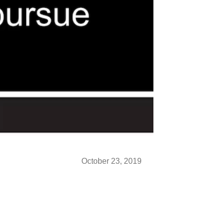
October 23, 2019