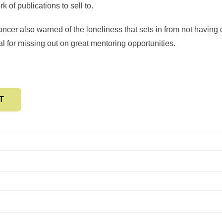
 of publications to sell to.
ncer also warned of the loneliness that sets in from not having 
al for missing out on great mentoring opportunities.