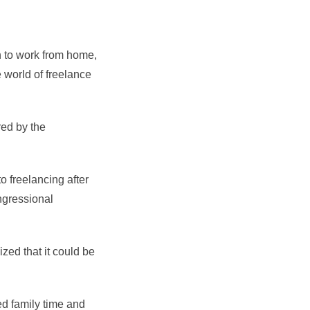
on to work from home,
 world of freelance
red by the
o freelancing after
ngressional
zed that it could be
ed family time and