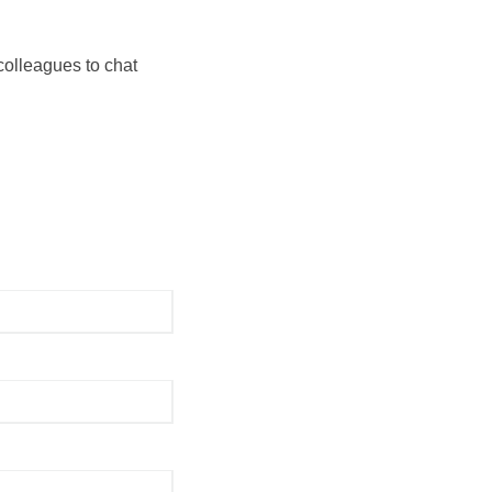
colleagues to chat