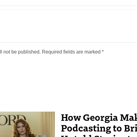
l not be published.
Required fields are marked
*
How Georgia Mak
Podcasting to Br