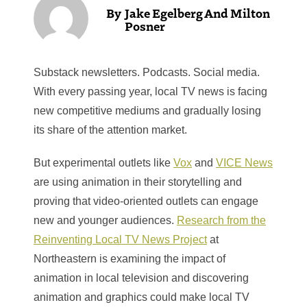
Jake Egelberg And Milton
Posner
Substack newsletters. Podcasts. Social media.
With every passing year, local TV news is facing
new competitive mediums and gradually losing
its share of the attention market.
But experimental outlets like
Vox
and
VICE News
are using animation in their storytelling and
proving that video-oriented outlets can engage
new and younger audiences.
Research from the
Reinventing Local TV News Project
at
Northeastern is examining the impact of
animation in local television and discovering
animation and graphics could make local TV