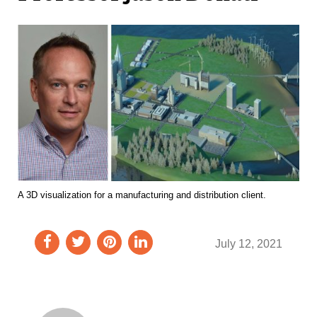
A 3D visualization for a manufacturing and distribution client.
July 12, 2021