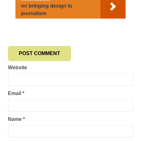
on bringing design to
journalism
Website
Email
*
Name
*