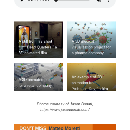
A still from his short
A 3D medical
film “Head Quarters,” a
visualization project for
3D animated film.
a pharma company.
An example of 2D
A 3D animated project
animation from
for a retail company.
“Veterans Day,” a film
created for Netflix and
Syfy.
Photos courtesy of Jason Donati,
https://www.jasondonati.com/
DON’T MISS
Matteo Moretti