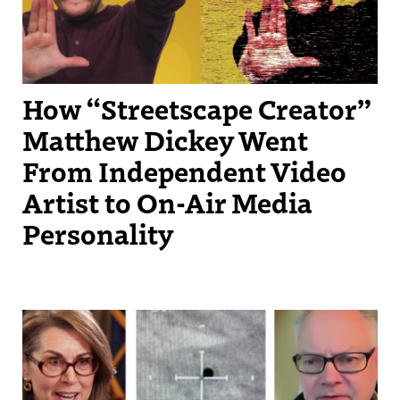
How “Streetscape Creator”
Matthew Dickey Went
From Independent Video
Artist to On-Air Media
Personality
Under Christie Taylor's direction, KSL has monetized both Instagram
Reels and Instagram carousels, through the platform’s
performance‑based bonus programs.