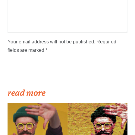
Your email address will not be published.
Required
fields are marked
*
read more
Streetscape Creator Matthew Dickey turned his success producing
independent videos into a regular slot on New England Sports
Network.