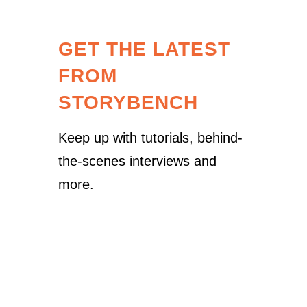
GET THE LATEST
FROM
STORYBENCH
Keep up with tutorials, behind-
the-scenes interviews and
more.