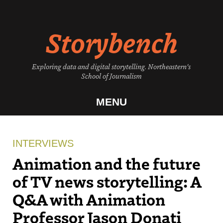
Skip
to
Storybench
content
Exploring data and digital storytelling. Northeastern's
School of Journalism
MENU
INTERVIEWS
Animation and the future
of TV news storytelling: A
Q&A with Animation
Professor Jason Donati