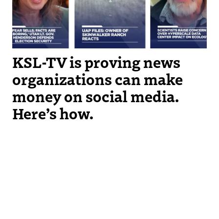
KSL-TV is proving news
organizations can make
money on social media.
Here’s how.