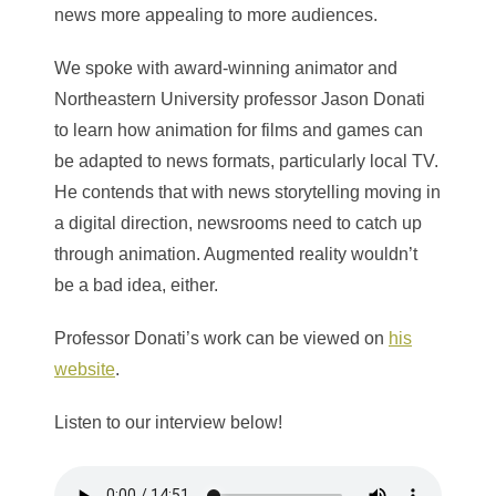
news more appealing to more audiences.
We spoke with award-winning animator and
Northeastern University professor Jason Donati
to learn how animation for films and games can
be adapted to news formats, particularly local TV.
He contends that with news storytelling moving in
a digital direction, newsrooms need to catch up
through animation. Augmented reality wouldn’t
be a bad idea, either.
Professor Donati’s work can be viewed on
his
website
.
Listen to our interview below!