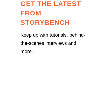
GET THE LATEST
FROM
STORYBENCH
Keep up with tutorials, behind-
the-scenes interviews and
more.