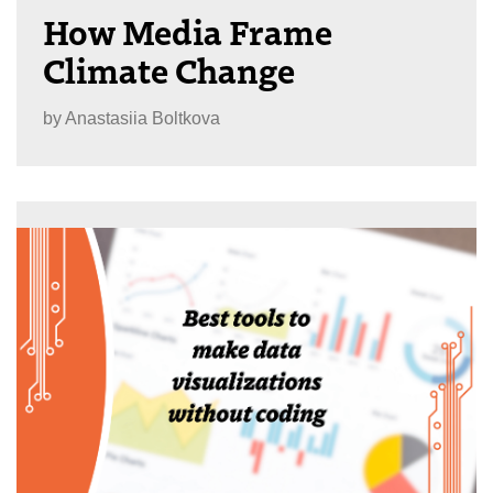
How Media Frame
Climate Change
by
Anastasiia Boltkova