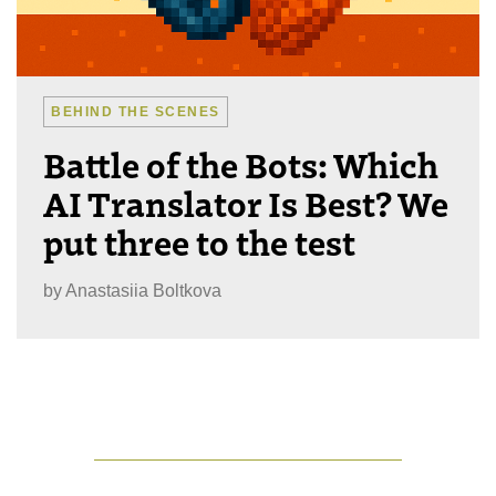
BEHIND THE SCENES
Battle of the Bots: Which
AI Translator Is Best? We
put three to the test
by
Anastasiia Boltkova