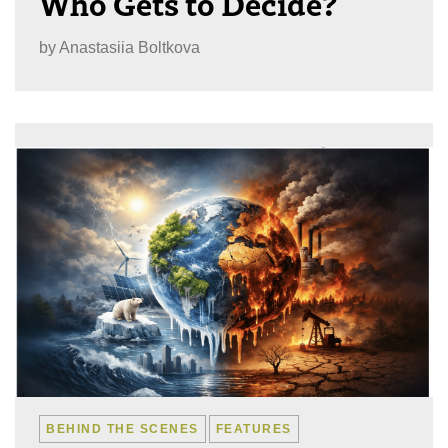
Who Gets to Decide?
by
Anastasiia Boltkova
BEHIND THE SCENES
FEATURES