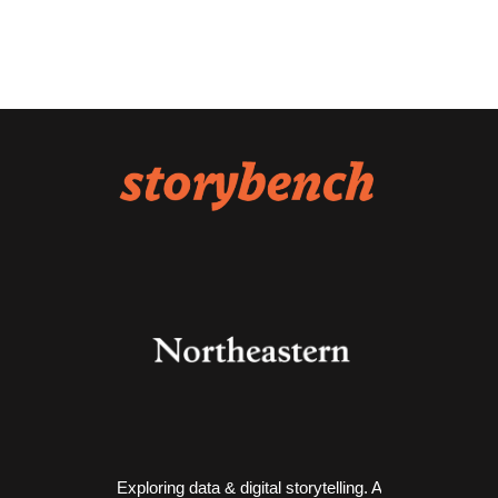
Exploring data & digital storytelling. A