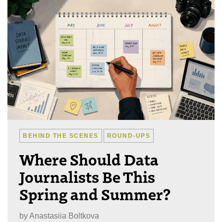
BEHIND THE SCENES
ROUND-UPS
Where Should Data
Journalists Be This
Spring and Summer?
by
Anastasiia Boltkova