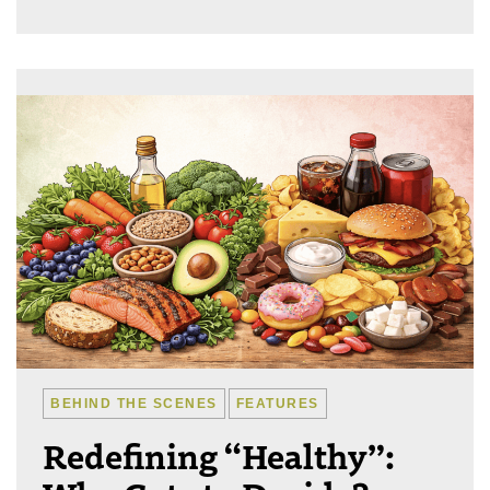
BEHIND THE SCENES
FEATURES
Redefining “Healthy”: