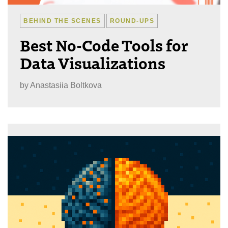
BEHIND THE SCENES
ROUND-UPS
Best No-Code Tools for
Data Visualizations
by
Anastasiia Boltkova