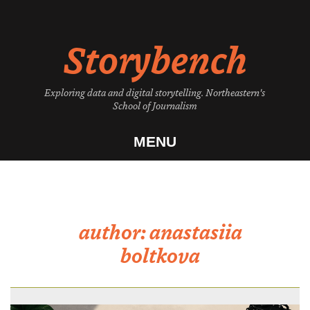
Skip
to
Storybench
content
Exploring data and digital storytelling. Northeastern's
School of Journalism
MENU
author:
anastasiia
boltkova