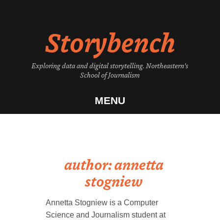
Skip
to
Storybench
content
Exploring data and digital storytelling. Northeastern's
School of Journalism
MENU
author:
annetta
stogniew
Annetta Stogniew is a Computer
Science and Journalism student at