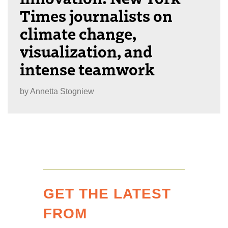
Times journalists on
climate change,
visualization, and
intense teamwork
by
Annetta Stogniew
GET THE LATEST
FROM