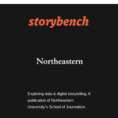
Exploring data & digital storytelling. A
publication of Northeastern
University’s School of Journalism.