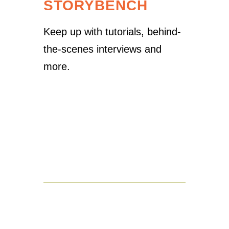
STORYBENCH
Keep up with tutorials, behind-
the-scenes interviews and
more.