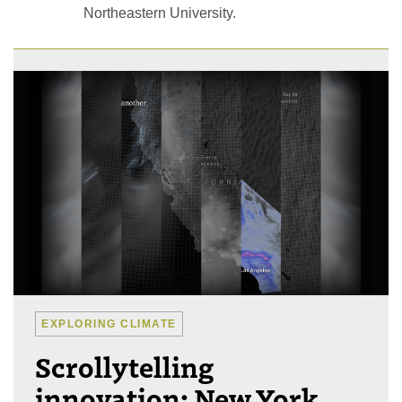
Northeastern University.
EXPLORING CLIMATE
Scrollytelling
innovation: New York