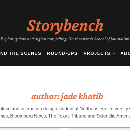
Storybench
Exploring data and digital storytelling. Northeastern's School of Journalism
IND THE SCENES
ROUND-UPS
PROJECTS
AB
author:
jade khatib
rnalism and interaction design student at Northeastern Universit
imes, Bloomberg News, The Texas Tribune and Scientific Ameri