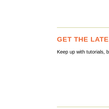
GET THE LAT
Keep up with tutorials,