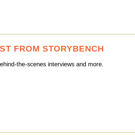
EST FROM STORYBENCH
 behind-the-scenes interviews and more.