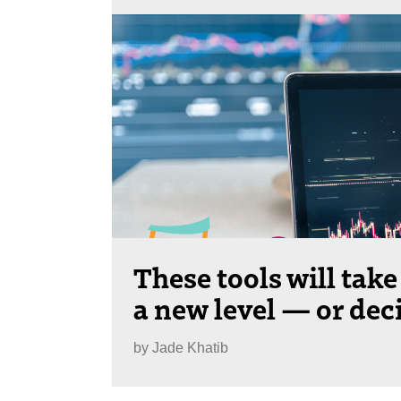
These tools will take
a new level — or dec
by
Jade Khatib