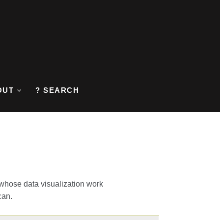
OUT
? SEARCH
y whose data visualization work
can.