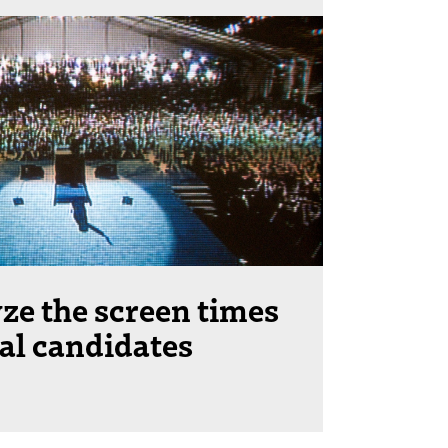
ze the screen times
ial candidates