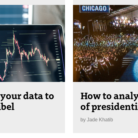
 your data to
How to analy
ibel
of president
by
Jade Khatib