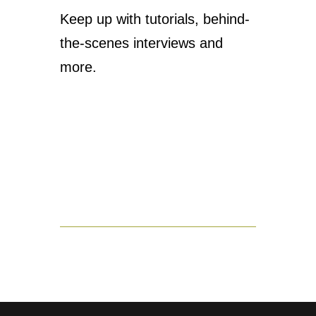
Keep up with tutorials, behind-
the-scenes interviews and
more.