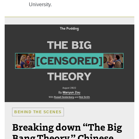
University.
BEHIND THE SCENES
Breaking down “The Big
Bang Theory,” Chinese