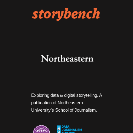
Exploring data & digital storytelling. A
publication of Northeastern
University’s School of Journalism.