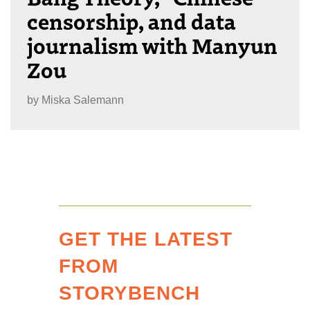
censorship, and data
journalism with Manyun
Zou
by
Miska Salemann
GET THE LATEST
FROM
STORYBENCH