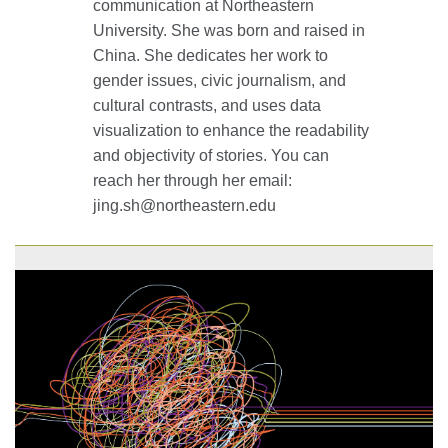
communication at Northeastern
University. She was born and raised in
China. She dedicates her work to
gender issues, civic journalism, and
cultural contrasts, and uses data
visualization to enhance the readability
and objectivity of stories. You can
reach her through her email:
jing.sh@northeastern.edu