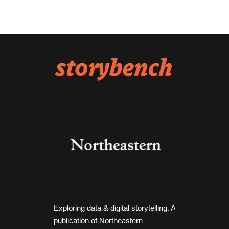
Exploring data & digital storytelling. A
publication of Northeastern