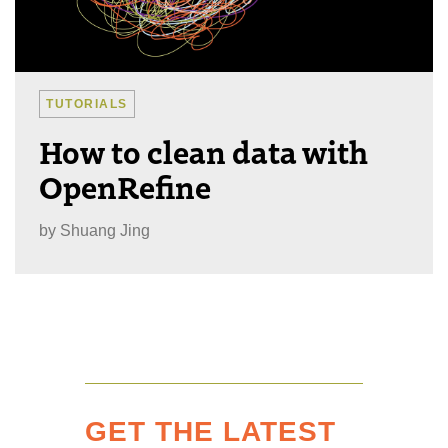
TUTORIALS
How to clean data with
OpenRefine
by
Shuang Jing
GET THE LATEST