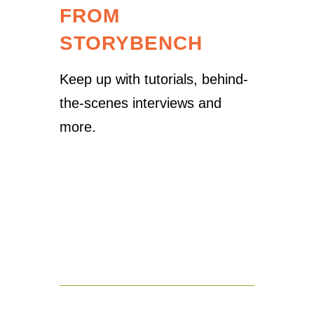
FROM
STORYBENCH
Keep up with tutorials, behind-
the-scenes interviews and
more.