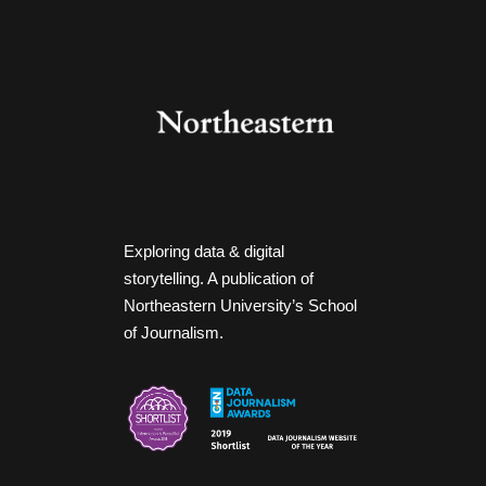
Exploring data & digital
storytelling. A publication of
Northeastern University’s School
of Journalism.