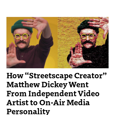
Streetscape Creator Matthew Dickey turned his success producing
independent videos into a regular slot on New England Sports
Network.
How “Streetscape Creator”
Matthew Dickey Went
From Independent Video
Artist to On-Air Media
Personality