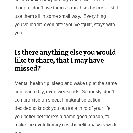
though I don’t use them as much
as before – I still
use them all in some small way. Everything
you’ve learnt, even after you’ve “quit”, stays with
you.
Is there anything else you would
like to share, that I may have
missed?
Mental health tip: sleep and wake up at the same
time each day, even weekends. Seriously, don’t
compromise on sleep. If natural selection
decided to knock you out for a third of your life,
you better bet there’s a damn
good reason, to
make the evolutionary cost-benefit analysis work