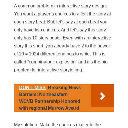
A common problem in interactive story design:
You want a player’s choices to affect the story at
each story beat. But, let’s say at each beat you
only
have two choices. And let’s say this story
only
has 10 story beats. Even with an interactive
story this short, you
already have
2 to the power
of 10 = 1024 different endings to write. This is
called “combinatoric explosion” and it’s the big
problem for interactive storytelling.
DON’T MISS
Breaking News
Barriers: Northeastern-
WCVB Partnership Honored
with regional Murrow Award
My solution: Make the choices matter to the