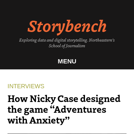
Skip
to
Storybench
content
Exploring data and digital storytelling. Northeastern's
School of Journalism
MENU
INTERVIEWS
How Nicky Case designed
the game “Adventures
with Anxiety”