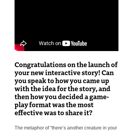
Congratulations on the launch of
your new interactive story! Can
you speak to how you came up
with the idea for the story, and
then how you decided a game-
play format was the most
effective was to share it?
The metaphor of “there’s another creature in your