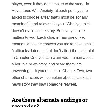
player, even if they don’t matter to the story. In
Adventures With Anxiety, at each point you’re
asked to choose a fear that’s most personally
meaningful and relevant to you. What you pick
doesn’t matter to the story. But every choice
matters to you. Each chapter has one of two
endings. Also, the choices you make have small
“callbacks” later on, that don’t affect the main plot.
In Chapter One you can warn your human about
a horrible news story, and scare them into
retweeting it. If you do this, in Chapter Two, two
other characters will complain about a clickbait
news story they saw someone retweet.
Are there alternate endings or
scenarios?