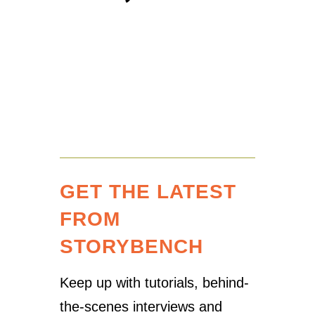
GET THE LATEST
FROM
STORYBENCH
Keep up with tutorials, behind-
the-scenes interviews and