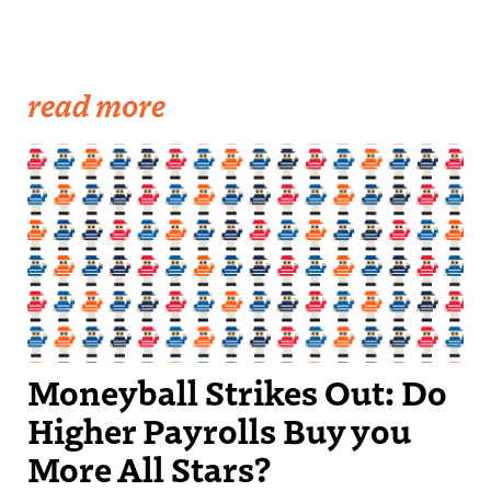
read more
Moneyball Strikes Out: Do
Higher Payrolls Buy you
More All Stars?