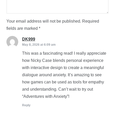
Your email address will not be published.
Required
fields are marked
*
DK999
says:
May 8, 2026 at 6:09 am
This was a fascinating read! I really appreciate
how Nicky Case blends personal experience
with interactive design to create a meaningful
dialogue around anxiety. It’s amazing to see
how games can be used as tools for empathy
and understanding. Can’t wait to try out
“Adventures with Anxiety”!
Reply