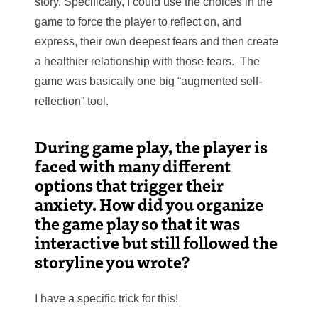
story. Specifically, I could use the choices in the
game to force the player to reflect on, and
express, their own deepest fears and then create
a healthier relationship with
those fears. The
game was basically one big “augmented self-
reflection” tool.
During game play, the player is
faced with many different
options that trigger their
anxiety. How did you organize
the game play so that it was
interactive but still followed the
storyline you wrote?
I have a specific trick for this!