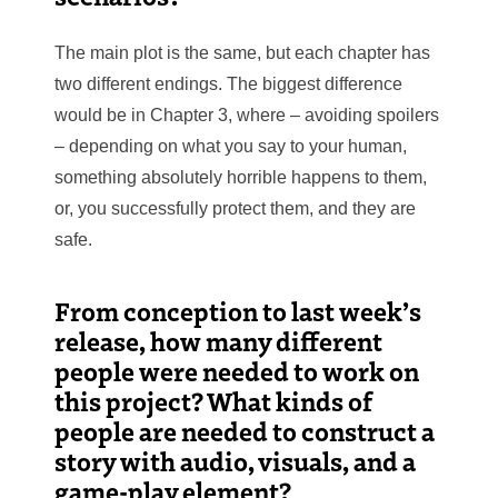
The main plot is the same, but each chapter has
two different endings. The biggest difference
would be in Chapter 3, where – avoiding spoilers
– depending on what you say to your human,
something absolutely horrible happens to them,
or, you successfully protect them, and they are
safe.
From conception to last week’s
release, how many different
people were needed to work on
this project? What kinds of
people are needed to construct a
story with audio, visuals, and a
game-play element?