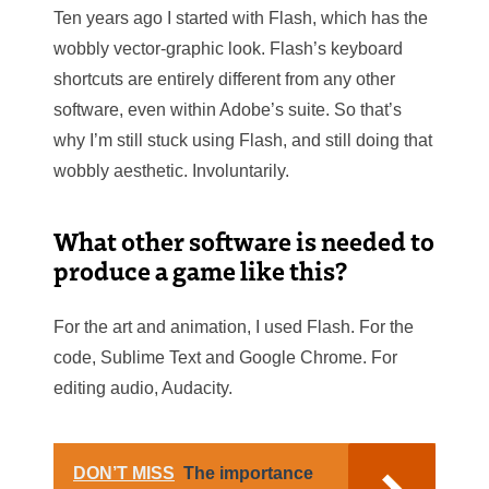
Ten years ago I started with Flash, which has the
wobbly vector-graphic look. Flash’s keyboard
shortcuts are entirely different from any other
software, even within Adobe’s suite. So that’s
why I’m still stuck using Flash, and still doing that
wobbly aesthetic. Involuntarily.
What other software is needed to
produce a game like this?
For the art and animation, I used Flash. For the
code, Sublime Text and Google Chrome. For
editing audio, Audacity.
DON’T MISS
The importance