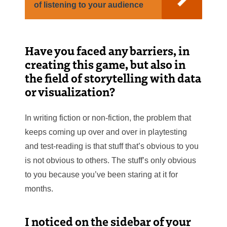
of listening to your audience
Have you faced any barriers, in
creating this game, but also in
the field of storytelling with data
or visualization?
In writing fiction or non-fiction, the problem that
keeps coming up over and over in playtesting
and test-reading is that stuff that’s obvious to you
is not obvious to others. The stuff’s only obvious
to you because you’ve been staring at it for
months.
I noticed on the sidebar of your