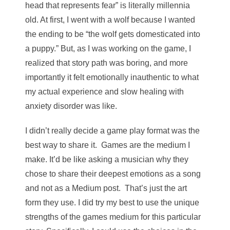
head that represents fear” is literally millennia
old. At first, I went with a wolf because I wanted
the ending to be “the wolf gets domesticated into
a puppy.” But, as I was working on the game, I
realized that story path was boring, and more
importantly it felt emotionally inauthentic to what
my actual experience and slow healing with
anxiety disorder was like.
I didn’t really decide a game play format was the
best way to share it. Games are
the medium I
make. It’d be like asking a musician why they
chose to share their deepest emotions as a song
and not as a Medium post. That’s just the art
form they use. I did try my best to use the unique
strengths of the games medium for this particular