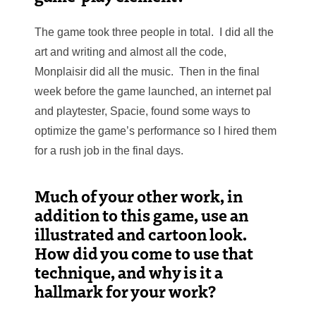
The game took three people in total. I did all the
art and writing and almost all the code,
Monplaisir did all the music. Then in the final
week
before the game launched, an internet pal
and playtester, Spacie, found some ways to
optimize the game’s performance so I hired them
for a rush job in the final days.
Much of your other work, in
addition to this game, use an
illustrated and cartoon look.
How did you come to use that
technique, and why is it a
hallmark for your work?