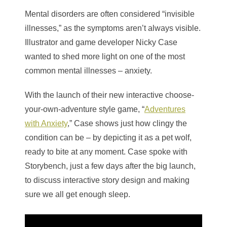
Mental disorders are often considered “invisible
illnesses,” as the symptoms aren’t always visible.
Illustrator and game developer Nicky Case
wanted to shed more light on one of the most
common mental illnesses – anxiety.
With the launch of their new interactive choose-
your-own-adventure style game, “
Adventures
with Anxiety
,” Case shows just how clingy the
condition can be – by depicting it as a pet wolf,
ready to bite at any moment. Case spoke with
Storybench, just a few days after the big launch,
to discuss interactive story design and making
sure we all get enough sleep.