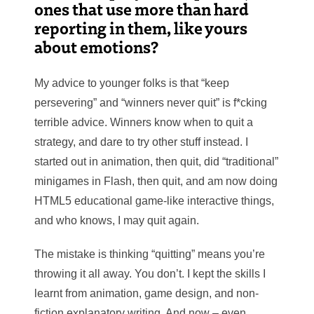
ones that use more than hard
reporting in them, like yours
about emotions?
My advice to younger folks is that “keep
persevering” and “winners never quit” is f*cking
terrible advice. Winners know when to quit a
strategy, and dare to try other stuff instead. I
started out in animation, then quit, did “traditional”
minigames in Flash, then quit, and am now doing
HTML5 educational game-like interactive things,
and who knows, I may quit again.
The mistake is thinking “quitting” means you’re
throwing it all away. You don’t. I kept the skills I
learnt from animation, game design, and non-
fiction explanatory writing. And now – even