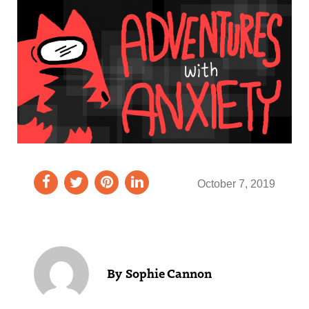
October 7, 2019
Sophie Cannon