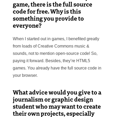
game, there is the full source
code for free. Why is this
something you provide to
everyone?
When I started out in games, I benefited greatly
from loads of Creative Commons music &
sounds, not to mention open-source code! So,
paying it forward. Besides, they’re HTML5
games. You already have the full source code in
your browser.
What advice would you give to a
journalism or graphic design
student who may want to create
their own projects, especially