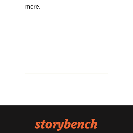
more.