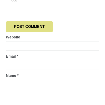
out.
Website
Email
*
Name
*