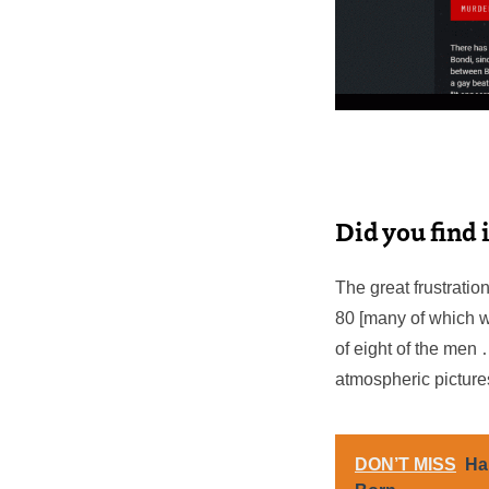
Did you find i
The great frustration
80 [many of which we
of eight of the men 
atmospheric pictures
DON’T MISS
Ha