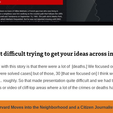
t difficult trying to get your ideas across i
 with this story is that there were a lot of [deaths.] We focused 
re solved cases] but of those, 30 [that we focused on] I think w
… roughly. So that made presentation quite difficult and we had
 or video of cliff-top areas where a lot of the crimes or deaths 
rvard Moves into the Neighborhood and a Citizen Journalist