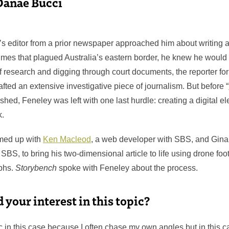
Danae Bucci
’s editor from a prior newspaper approached him about writing a
rimes that plagued Australia’s eastern border, he knew he would be
f research and digging through court documents, the reporter fo
afted an extensive investigative piece of journalism. But before “
shed, Feneley was left with one last hurdle: creating a digital e
k.
med up with
Ken Macleod
, a web developer with SBS, and Gin
 SBS, to bring his two-dimensional article to life using drone foo
phs.
Storybench
spoke with Feneley about the process.
your interest in this topic?
aic in this case because I often chase my own angles but in this ca