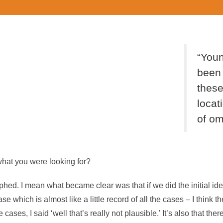
“You
been 
these
locati
of om
 what you were looking for?
rphed. I mean what became clear was that if we did the initial i
e which is almost like a little record of all the cases – I think t
 cases, I said ‘well that’s really not plausible.’ It’s also that ther