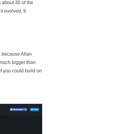
g about 30 of the
t evolved. It
ry because Allan
 much bigger than
if you could build on