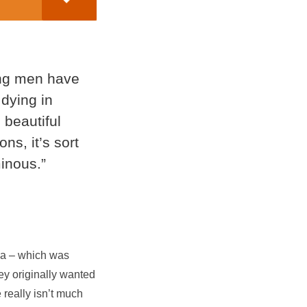
ng men have
dying in
 beautiful
ons, it’s sort
inous.”
dea – which was
hey originally wanted
e really isn’t much