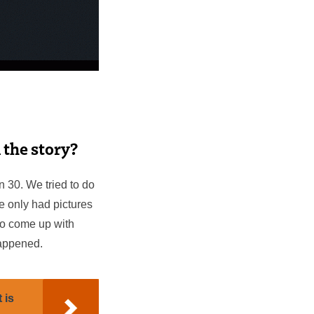
n the story?
on 30. We tried to do
e only had pictures
 to come up with
happened.
 is