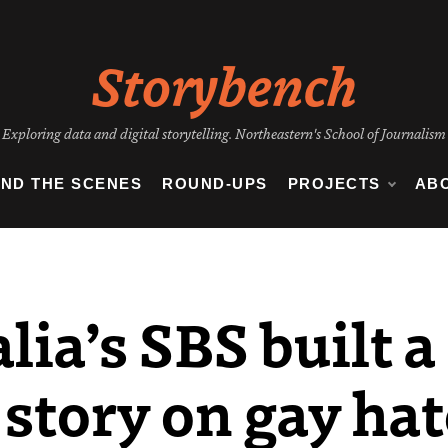
Storybench
Exploring data and digital storytelling. Northeastern's School of Journalism
IND THE SCENES
ROUND-UPS
PROJECTS
AB
ia’s SBS built a
 story on gay ha