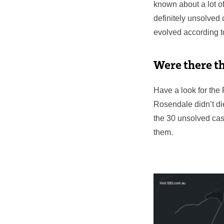
known about a lot of
definitely unsolved c
evolved according to
Were there t
Have a look for the 
Rosendale didn’t di
the 30 unsolved case
them.