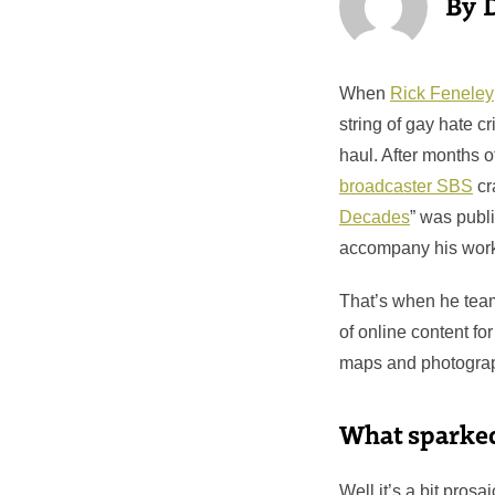
When
Rick Feneley
string of gay hate c
haul. After months o
broadcaster SBS
cr
Decades
” was publi
accompany his wor
That’s when he tea
of online content for
maps and photogra
What sparked 
Well it’s a bit pros