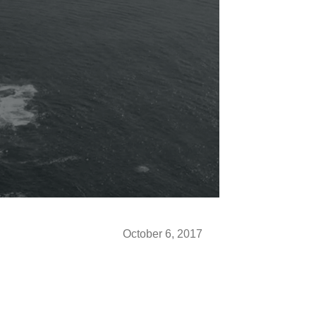
October 6, 2017