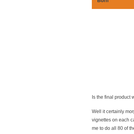
Born
Is the final product
Well it certainly mo
vignettes on each cas
me to do all 80 of the