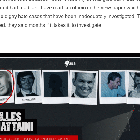
ld had read, as I have read, a column in the newspaper which
 old gay hate cases that have been inadequately investigated. T
, they said months if it takes it, to investigate.