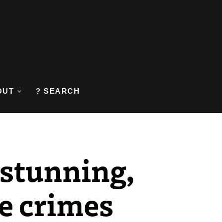
OUT
? SEARCH
 stunning,
te crimes