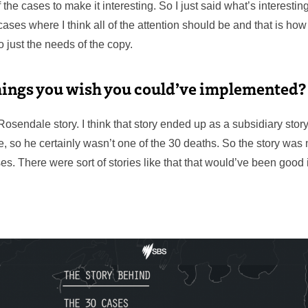
 the cases to make it interesting. So I just said what’s interestin
ases where I think all of the attention should be and that is how i
 just the needs of the copy.
hings you wish you could’ve implemented?
Rosendale story. I think that story ended up as a subsidiary sto
e, so he certainly wasn’t one of the 30 deaths. So the story was
s. There were sort of stories like that that would’ve been good 