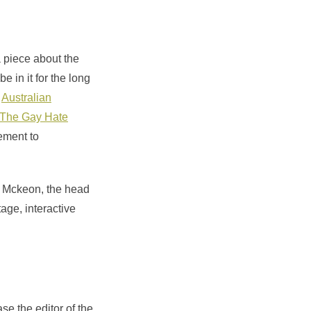
 piece about the
 in it for the long
r
Australian
The Gay Hate
lement to
a Mckeon, the head
tage, interactive
se the editor of the