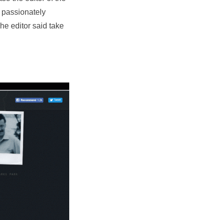
 passionately
he editor said take