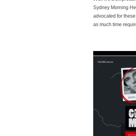
Sydney Morning Hera
advocated for these
as much time required