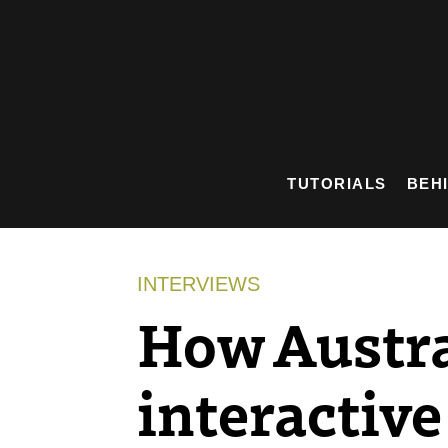
Skip
to
content
TUTORIALS
BEH
INTERVIEWS
How Austral
interactive