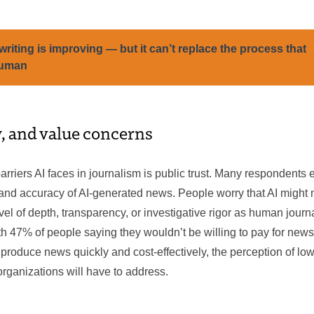
writing is improving — but it can’t replace the process that
human
y, and value concerns
arriers AI faces in journalism is public trust. Many respondent
y and accuracy of AI-generated news. People worry that AI might 
el of depth, transparency, or investigative rigor as human journal
ith 47% of people saying they wouldn’t be willing to pay for news
produce news quickly and cost-effectively, the perception of low
rganizations will have to address.