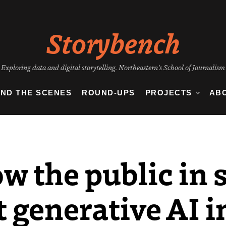
Storybench
Exploring data and digital storytelling. Northeastern's School of Journalism
IND THE SCENES
ROUND-UPS
PROJECTS
AB
w the public in 
 generative AI i