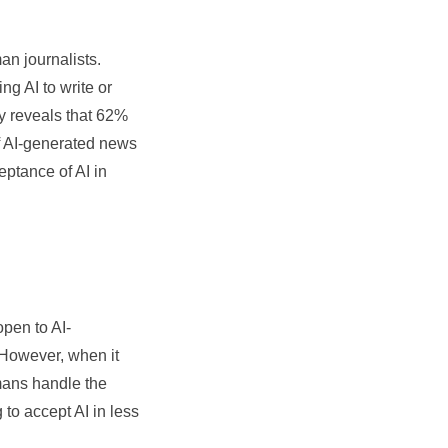
n journalists.
g AI to write or
dy reveals that 62%
of AI-generated news
eptance of AI in
pen to AI-
. However, when it
umans handle the
 to accept AI in less