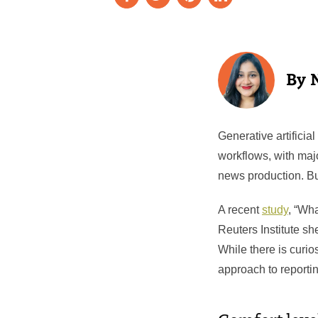
Generative artificia
workflows, with majo
news production. Bu
A recent
study
, “Wh
Reuters Institute sh
While there is curio
approach to reportin