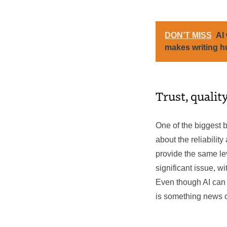
DON’T MISS
AI 
makes writing 
Trust, qualit
One of the biggest b
about the reliabilit
provide the same lev
significant issue, w
Even though AI can 
is something news o