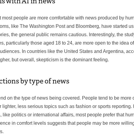
ls with AI in news
t most people are more comfortable with news produced by huma
s, like The Washington Post and Bloomberg, have started usin
tories, the general public remains cautious. Interestingly, the stu
s, particularly those aged 18 to 24, are more open to the idea 
diences. In countries like the United States and Argentina, acc
igher, but overall, skepticism is the dominant feeling.
ctions by type of news
nd on the type of news being covered. People tend to be more o
r lighter, less serious topics such as fashion or sports reporting
like politics or international affairs, most people prefer that h
erence in comfort levels suggests that people may be more willing
s.