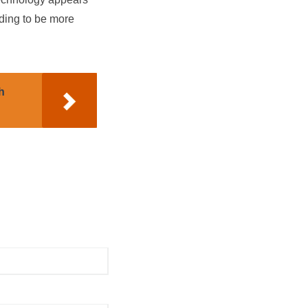
ding to be more
h