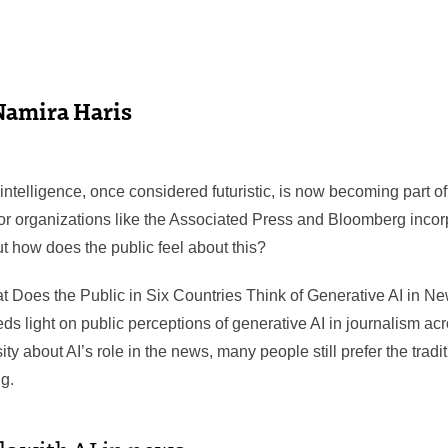
Namira Haris
l intelligence, once considered futuristic, is now becoming part
r organizations like the Associated Press and Bloomberg incorpor
t how does the public feel about this?
at Does the Public in Six Countries Think of Generative AI in Ne
eds light on public perceptions of generative AI in journalism acr
sity about AI’s role in the news, many people still prefer the trad
g.