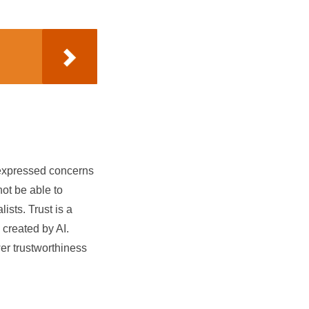
s expressed concerns
not be able to
ists. Trust is a
 created by AI.
er trustworthiness