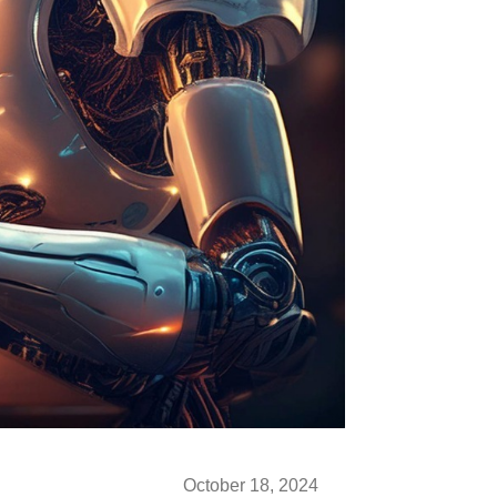
October 18, 2024