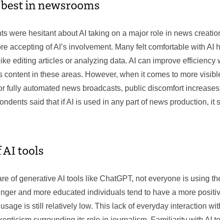
s best in newsrooms
s were hesitant about AI taking on a major role in news creation
e accepting of AI’s involvement. Many felt comfortable with AI 
ike editing articles or analyzing data. AI can improve efficiency w
 content in these areas. However, when it comes to more visible
r fully automated news broadcasts, public discomfort increases s
dents said that if AI is used in any part of news production, it
 AI tools
e of generative AI tools like ChatGPT, not everyone is using th
unger and more educated individuals tend to have a more positiv
usage is still relatively low. This lack of everyday interaction wi
skepticism surrounding its role in journalism. Familiarity with AI