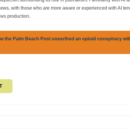
iews, with those who are more aware or experienced with AI ten
ews production.
w the Palm Beach Post unearthed an opioid conspiracy wit