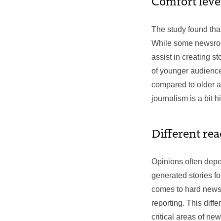
Comfort leve
The study found tha
While some newsroom
assist in creating s
of younger audience
compared to older au
journalism is a bit h
Different rea
Opinions often depe
generated stories fo
comes to hard news, 
reporting. This diff
critical areas of new