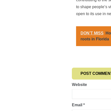
to shape people’s v
open to its use in n
DON’T MISS
Ho
roots in Florida
Website
Email
*