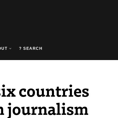
OUT
? SEARCH
six countries
n journalism