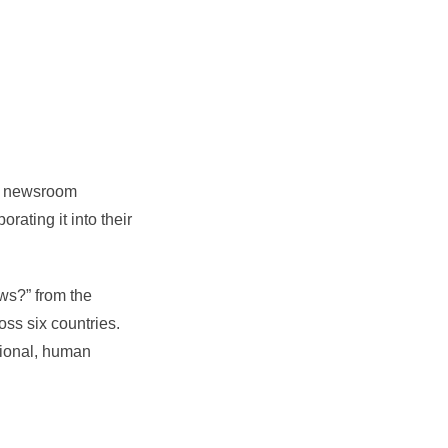
 of newsroom
ating it into their
ws?” from the
oss six countries.
itional, human