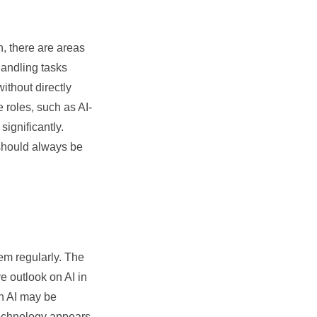
, there are areas
handling tasks
ithout directly
 roles, such as AI-
ignificantly.
 should always be
em regularly. The
e outlook on AI in
th AI may be
 technology appears