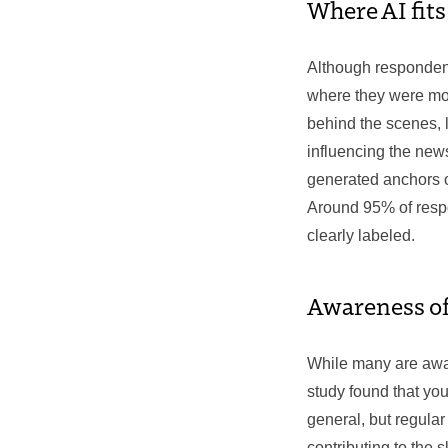
Where AI fit
Although respondent
where they were mor
behind the scenes, l
influencing the news
generated anchors o
Around 95% of respon
clearly labeled.
Awareness of
While many are awar
study found that yo
general, but regular 
contributing to the 