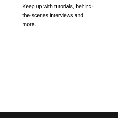
Keep up with tutorials, behind-
the-scenes interviews and
more.