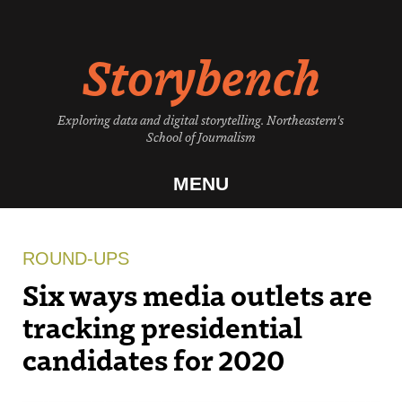
Skip
to
Storybench
content
Exploring data and digital storytelling. Northeastern's
School of Journalism
MENU
ROUND-UPS
Six ways media outlets are
tracking presidential
candidates for 2020