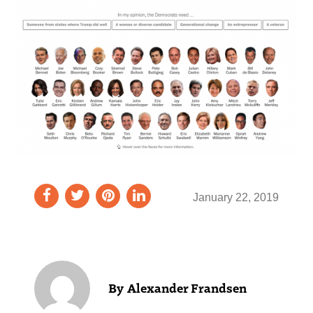
January 22, 2019
Alexander Frandsen