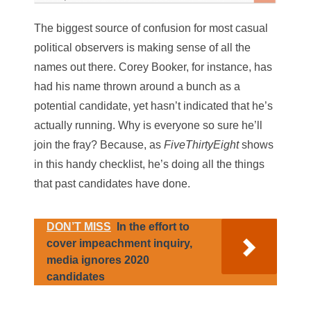
The biggest source of confusion for most casual
political observers is making sense of all the
names out there. Corey Booker, for instance, has
had his name thrown around a bunch as a
potential candidate, yet hasn’t indicated that he’s
actually running. Why is everyone so sure he’ll
join the fray? Because, as
FiveThirtyEight
shows
in this handy checklist, he’s doing all the things
that past candidates have done.
DON’T MISS
In the effort to
cover impeachment inquiry,
media ignores 2020
candidates