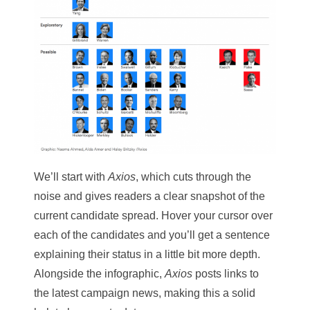
We’ll start with
Axios
, which cuts through the
noise and gives readers a clear snapshot of the
current candidate spread. Hover your cursor over
each of the candidates and you’ll get a sentence
explaining their status in a little bit more depth.
Alongside the infographic,
Axios
posts links to
the latest campaign news, making this a solid