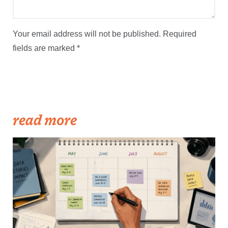
Your email address will not be published.
Required
fields are marked
*
read more