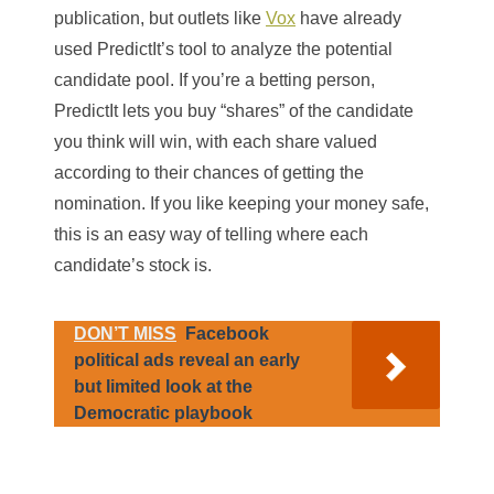
publication, but outlets like
Vox
have already
used PredictIt’s tool to analyze the potential
candidate pool. If you’re a betting person,
PredictIt lets you buy “shares” of the candidate
you think will win, with each share valued
according to their chances of getting the
nomination. If you like keeping your money safe,
this is an easy way of telling where each
candidate’s stock is.
DON’T MISS
Facebook
political ads reveal an early
but limited look at the
Democratic playbook