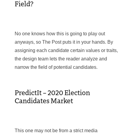
Field?
No one knows how this is going to play out
anyways, so The Post puts it in your hands. By
assigning each candidate certain values or traits,
the design team lets the reader analyze and
narrow the field of potential candidates.
PredictIt – 2020 Election
Candidates Market
This one may not be from a strict media