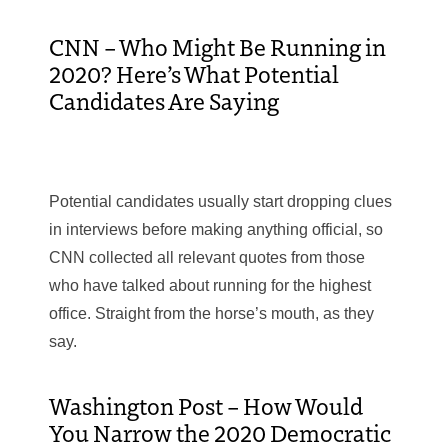
CNN – Who Might Be Running in
2020? Here’s What Potential
Candidates Are Saying
Potential candidates usually start dropping clues
in interviews before making anything official, so
CNN collected all relevant quotes from those
who have talked about running for the highest
office. Straight from the horse’s mouth, as they
say.
Washington Post – How Would
You Narrow the 2020 Democratic