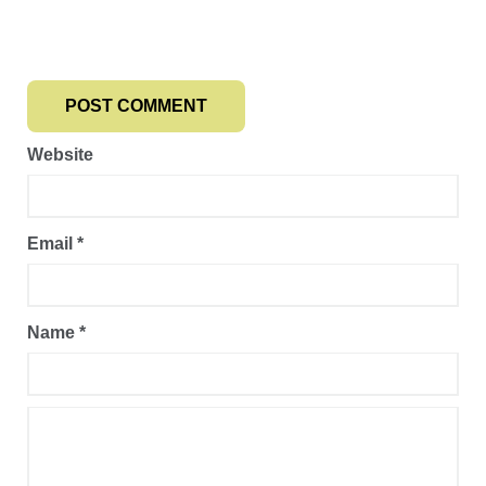
Website
Email
*
Name
*