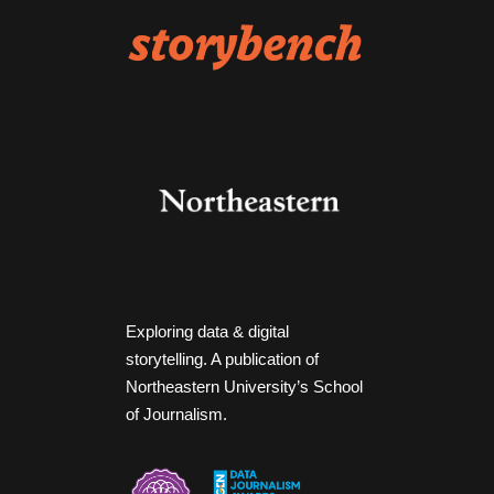
Exploring data & digital
storytelling. A publication of
Northeastern University’s School
of Journalism.