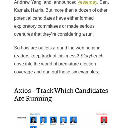
Andrew Yang, and, announced
yesterday
, Sen.
Kamala Harris. But more than a dozen of other
potential candidates have either formed
exploratory committees or made serious
overtures that they’re considering a run.
So how are outlets around the web helping
readers keep track of this mess?
Storybench
dove into the world of premature election
coverage and dug out these six examples.
Axios – Track Which Candidates
Are Running