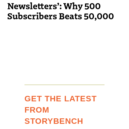
Newsletters’: Why 500
Subscribers Beats 50,000
GET THE LATEST
FROM
STORYBENCH