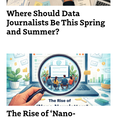
Where Should Data
Journalists Be This Spring
and Summer?
The Rise of ‘Nano-