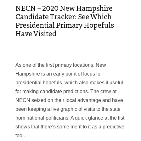
NECN – 2020 New Hampshire
Candidate Tracker: See Which
Presidential Primary Hopefuls
Have Visited
As one of the first primary locations, New
Hampshire is an early point of focus for
presidential hopefuls, which also makes it useful
for making candidate predictions. The crew at
NECN seized on their local advantage and have
been keeping a live graphic of visits to the state
from national politicians. A quick glance at the list
shows that there’s some merit to it as a predictive
tool.