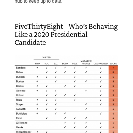
hub to keep up to date.
FiveThirtyEight – Who’s Behaving
Like a 2020 Presidential
Candidate