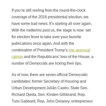
If you’re still reeling from the round-the-clock
coverage of the 2016 presidential election, we
have some bad news: It’s starting all over again.
With the midterms past us, the stage is now set
for election fever to take over your favorite
publications once again. And with the
combination of President Trump’s
low approval
ratings
and the Republicans’ loss of the House, a
number of Democrats are licking their lips.
As of now, there are seven official Democratic
candidates: former Secretary of Housing and
Urban Development Julián Castro, State Sen.
Richard Ojeda, Sen. Kirsten Gillibrand, Rep.
Tulsi Gabbard, Rep. John Delaney, entrepreneur