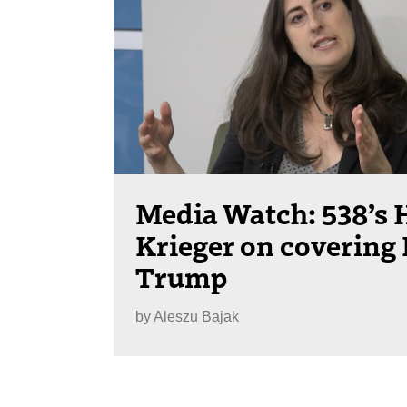
Media Watch: 538’s 
Krieger on covering
Trump
by
Aleszu Bajak