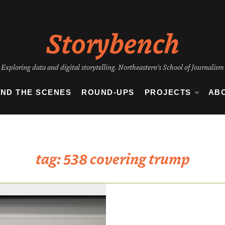
Storybench
Exploring data and digital storytelling. Northeastern's School of Journalism
IND THE SCENES
ROUND-UPS
PROJECTS
AB
tag:
538 covering trump