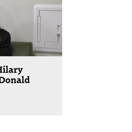
Hilary
 Donald