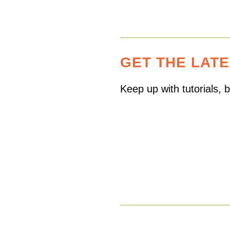
GET THE LAT
Keep up with tutorials,