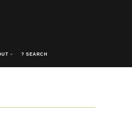
OUT
? SEARCH