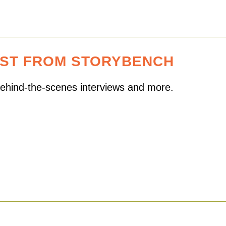
EST FROM STORYBENCH
 behind-the-scenes interviews and more.