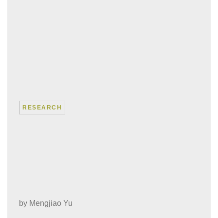
RESEARCH
“No matter how
breathtaking the data is,
find the people affected
by it”
by
Mengjiao Yu