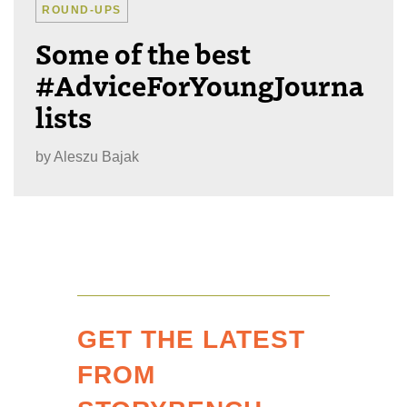
ROUND-UPS
Some of the best
#AdviceForYoungJourna
lists
by
Aleszu Bajak
GET THE LATEST
FROM