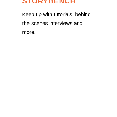
STORYBENCH
Keep up with tutorials, behind-
the-scenes interviews and
more.