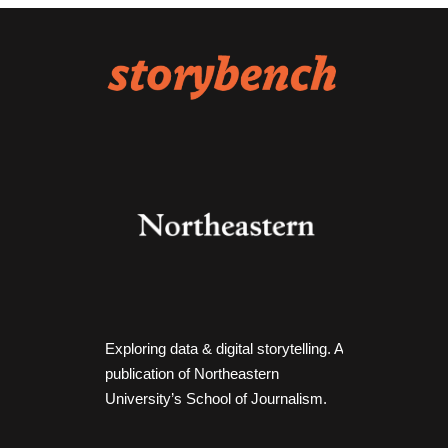
Exploring data & digital storytelling. A
publication of Northeastern
University’s School of Journalism.