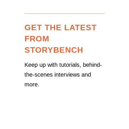
GET THE LATEST
FROM
STORYBENCH
Keep up with tutorials, behind-
the-scenes interviews and
more.