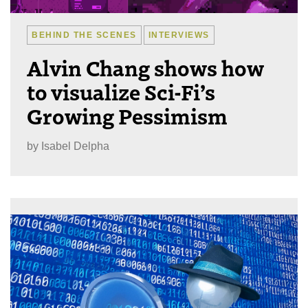
BEHIND THE SCENES
INTERVIEWS
Alvin Chang shows how
to visualize Sci-Fi’s
Growing Pessimism
by
Isabel Delpha