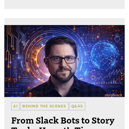
AI
BEHIND THE SCENES
Q&AS
From Slack Bots to Story