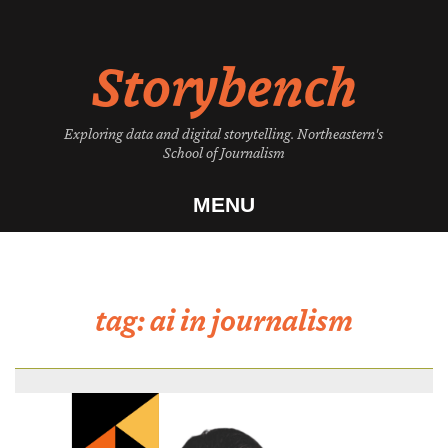
Skip
to
Storybench
content
Exploring data and digital storytelling. Northeastern's
School of Journalism
MENU
tag:
ai in journalism