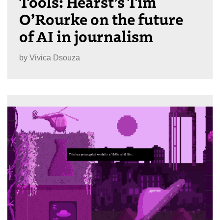
Tools: Hearst’s Tim
O’Rourke on the future
of AI in journalism
by
Vivica Dsouza