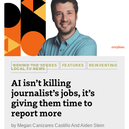
BEHIND THE SCENES
FEATURES
REINVENTING
LOCAL TV NEWS
AI isn’t killing
journalist’s jobs, it’s
giving them time to
report more
by
Megan Canizares Castillo And Aiden Stein