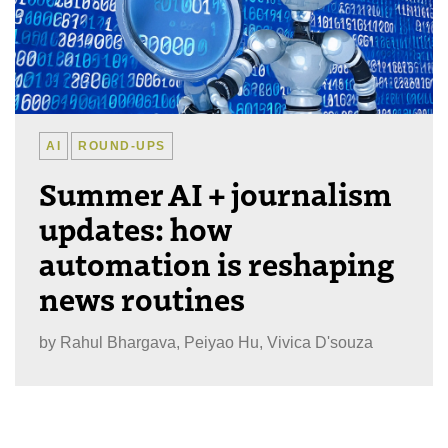
AI
ROUND-UPS
Summer AI + journalism
updates: how
automation is reshaping
news routines
by
Rahul Bhargava, Peiyao Hu, Vivica D'souza