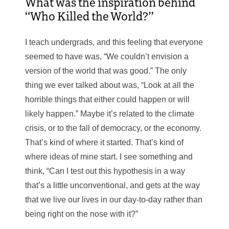
What was the inspiration behind
“Who Killed the World?”
I teach undergrads, and this feeling that everyone
seemed to have was, “We couldn’t envision a
version of the world that was good.” The only
thing we ever talked about was, “Look at all the
horrible things that either could happen or will
likely happen.” Maybe it’s related to the climate
crisis, or to the fall of democracy, or the economy.
That’s kind of where it started. That’s kind of
where ideas of mine start. I see something and
think, “Can I test out this hypothesis in a way
that’s a little unconventional, and gets at the way
that we live our lives in our day-to-day rather than
being right on the nose with it?”