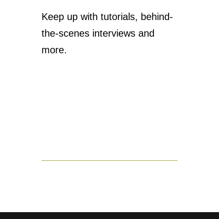
Keep up with tutorials, behind-
the-scenes interviews and
more.