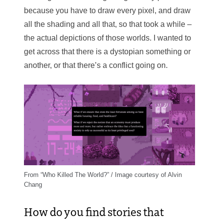
because you have to draw every pixel, and draw
all the shading and all that, so that took a while –
the actual depictions of those worlds. I wanted to
get across that there is a dystopian something or
another, or that there’s a conflict going on.
From “Who Killed The World?” / Image courtesy of Alvin
Chang
How do you find stories that