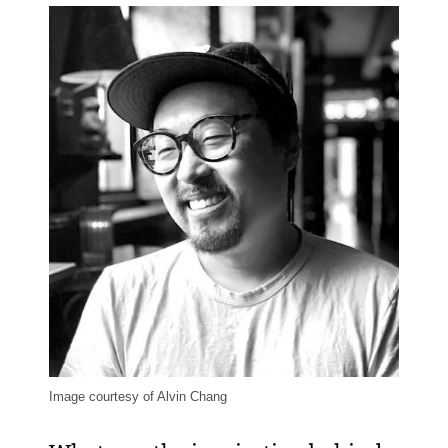
Image courtesy of Alvin Chang