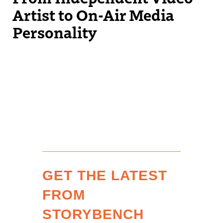
Artist to On-Air Media
Personality
GET THE LATEST
FROM
STORYBENCH