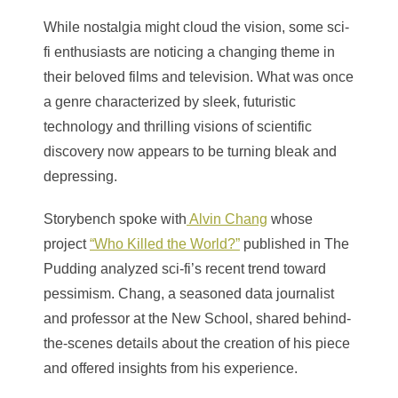
While nostalgia might cloud the vision, some sci-
fi enthusiasts are noticing a changing theme in
their beloved films and television. What was once
a genre characterized by sleek, futuristic
technology and thrilling visions of scientific
discovery now appears to be turning bleak and
depressing.
Storybench spoke with
Alvin Chang
whose
project
“Who Killed the World?”
published in The
Pudding analyzed sci-fi’s recent trend toward
pessimism. Chang, a seasoned data journalist
and professor at the New School, shared behind-
the-scenes details about the creation of his piece
and offered insights from his experience.