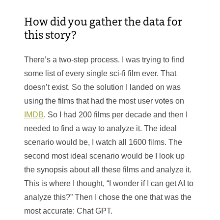
How did you gather the data for
this story?
There’s a two-step process. I was trying to find
some list of every single sci-fi film ever. That
doesn’t exist. So the solution I landed on was
using the films that had the most user votes on
IMDB
. So I had 200 films per decade and then I
needed to find a way to analyze it. The ideal
scenario would be, I watch all 1600 films. The
second most ideal scenario would be I look up
the synopsis about all these films and analyze it.
This is where I thought, “I wonder if I can get AI to
analyze this?” Then I chose the one that was the
most accurate: Chat GPT.