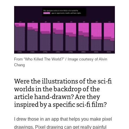
From “Who Killed The World?” / Image courtesy of Alvin
Chang
Were the illustrations of the sci-fi
worlds in the backdrop of the
article hand-drawn? Are they
inspired by a specific sci-fi film?
I drew those in an app that helps you make pixel
drawings. Pixel drawing can get really painful