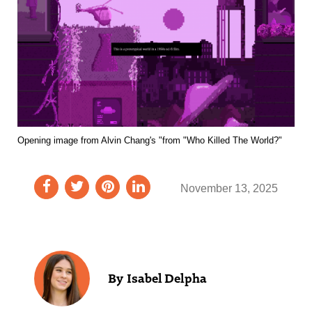
Opening image from Alvin Chang's "from "Who Killed The World?"
November 13, 2025
Isabel Delpha