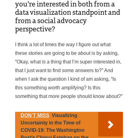
you’re interested in both from a
data visualization standpoint and
from a social advocacy
perspective?
I think a lot of times the way I figure out what
these stories are going to be about is by asking,
“Okay, what is a thing that I’m super interested in,
that I just want to find some answers to?” And
when I ask the question I kind of am asking, “Is
this something worth amplifying? Is this
something that more people should know about?”
DON’T MISS
Visualizing
Uncertainty in the Time of
COVID-19: The Washington
Post’s Chiqui Esteban on the