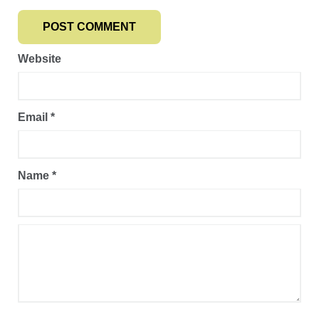
Website
Email
*
Name
*