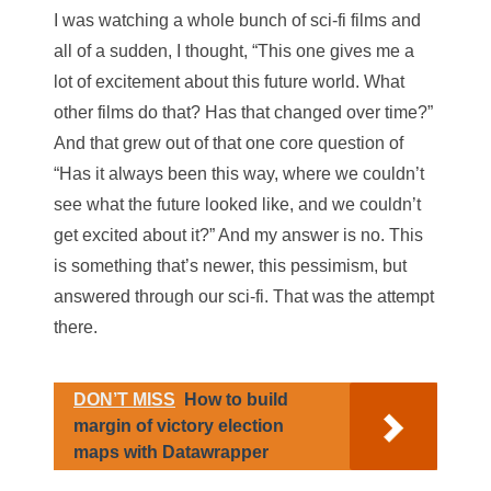
I was watching a whole bunch of sci-fi films and
all of a sudden, I thought, “This one gives me a
lot of excitement about this future world. What
other films do that? Has that changed over time?”
And that grew out of that one core question of
“Has it always been this way, where we couldn’t
see what the future looked like, and we couldn’t
get excited about it?” And my answer is no. This
is something that’s newer, this pessimism, but
answered through our sci-fi. That was the attempt
there.
DON’T MISS
How to build
margin of victory election
maps with Datawrapper