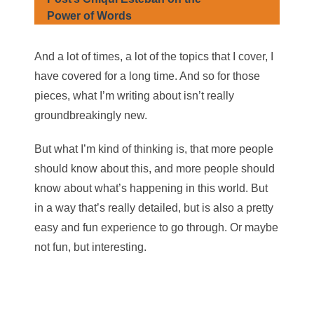
Power of Words
And a lot of times, a lot of the topics that I cover, I
have covered for a long time. And so for those
pieces, what I’m writing about isn’t really
groundbreakingly new.
But what I’m kind of thinking is, that more people
should know about this, and more people should
know about what’s happening in this world. But
in a way that’s really detailed, but is also a pretty
easy and fun experience to go through. Or maybe
not fun, but interesting.