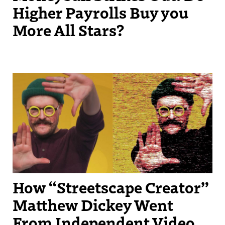
Higher Payrolls Buy you
More All Stars?
Streetscape Creator Matthew Dickey turned his success producing
independent videos into a regular slot on New England Sports
Network.
How “Streetscape Creator”
Matthew Dickey Went
From Independent Video