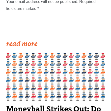
Your email address will not be published.
Required
fields are marked
*
read more
Moneyball Strikes Out: Do