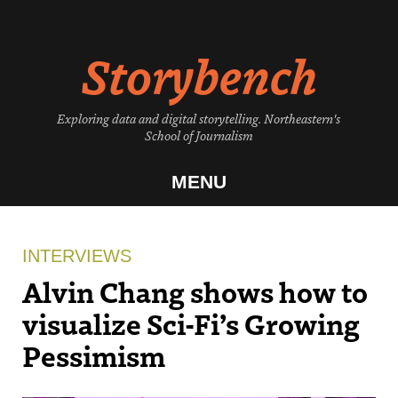
Skip
to
Storybench
content
Exploring data and digital storytelling. Northeastern's
School of Journalism
MENU
INTERVIEWS
Alvin Chang shows how to
visualize Sci-Fi’s Growing
Pessimism