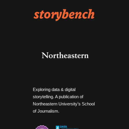
Exploring data & digital
storytelling. A publication of
Northeastern University’s School
of Journalism.