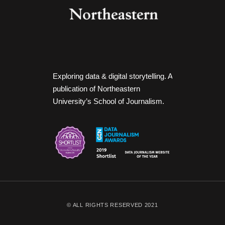
Exploring data & digital storytelling. A
publication of Northeastern
University’s School of Journalism.
© ALL RIGHTS RESERVED 2021