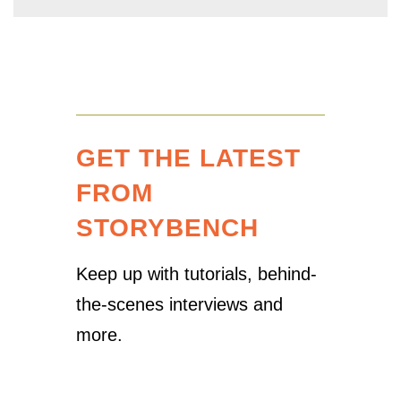
GET THE LATEST
FROM
STORYBENCH
Keep up with tutorials, behind-
the-scenes interviews and
more.