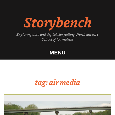
Skip
to
Storybench
content
Exploring data and digital storytelling. Northeastern's
School of Journalism
MENU
tag:
air media