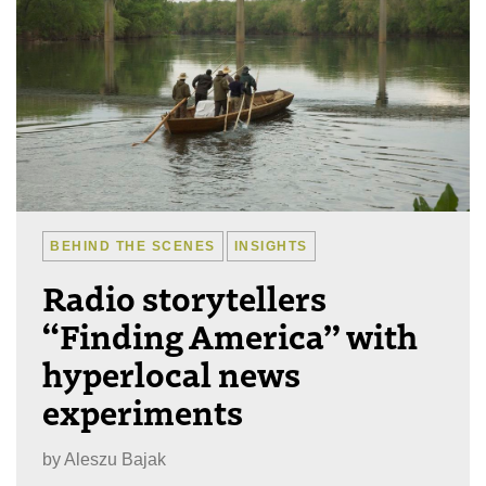
BEHIND THE SCENES
INSIGHTS
Radio storytellers
“Finding America” with
hyperlocal news
experiments
by
Aleszu Bajak