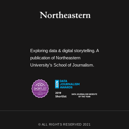
Exploring data & digital storytelling. A
publication of Northeastern
University’s School of Journalism.
© ALL RIGHTS RESERVED 2021