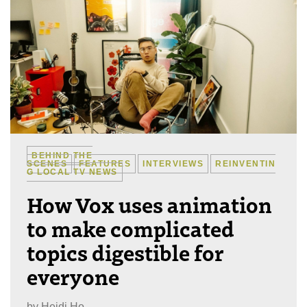
BEHIND THE
SCENES
FEATURES
INTERVIEWS
REINVENTIN
G LOCAL TV NEWS
How Vox uses animation
to make complicated
topics digestible for
everyone
by
Heidi Ho