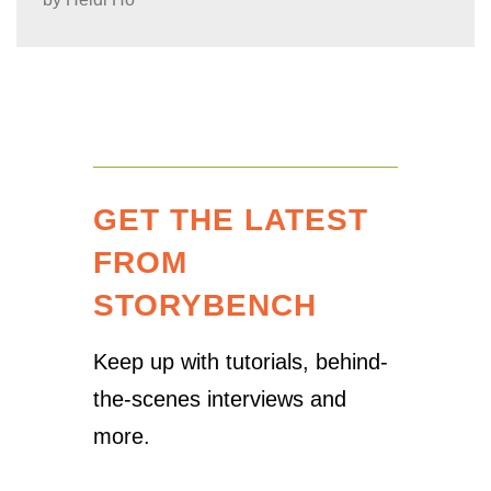
GET THE LATEST
FROM
STORYBENCH
Keep up with tutorials, behind-
the-scenes interviews and
more.