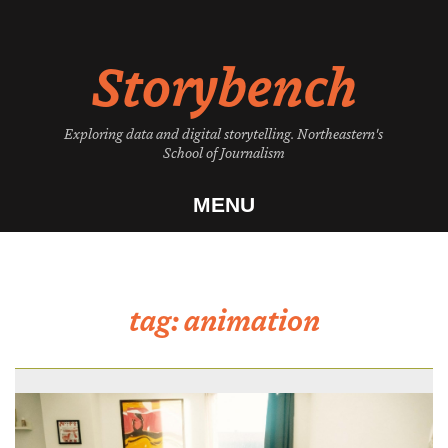
Skip
to
Storybench
content
Exploring data and digital storytelling. Northeastern's
School of Journalism
MENU
tag:
animation