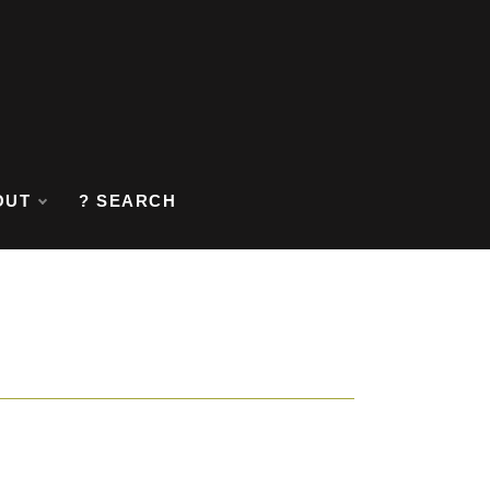
OUT
? SEARCH