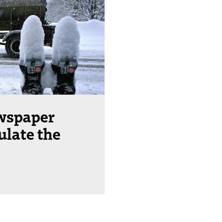
wspaper
ulate the