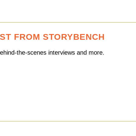
EST FROM STORYBENCH
 behind-the-scenes interviews and more.