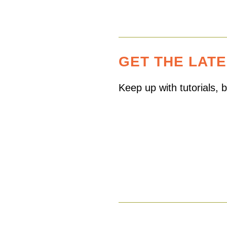
GET THE LAT
Keep up with tutorials,