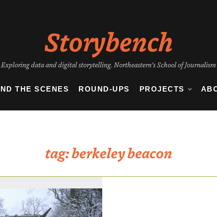
Storybench
Exploring data and digital storytelling. Northeastern's School of Journalism
IND THE SCENES
ROUND-UPS
PROJECTS
AB
tag:
berkeley beacon