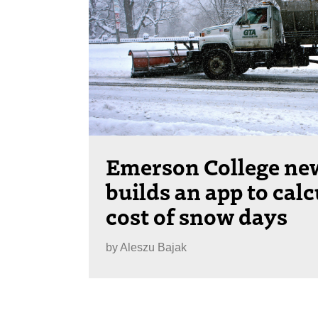
Emerson College ne
builds an app to calc
cost of snow days
by
Aleszu Bajak