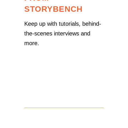
STORYBENCH
Keep up with tutorials, behind-
the-scenes interviews and
more.