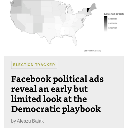
ELECTION TRACKER
Facebook political ads
reveal an early but
limited look at the
Democratic playbook
by
Aleszu Bajak