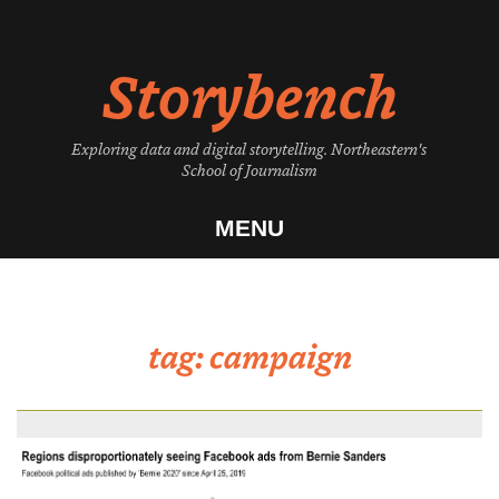
Skip
to
Storybench
content
Exploring data and digital storytelling. Northeastern's
School of Journalism
MENU
tag:
campaign