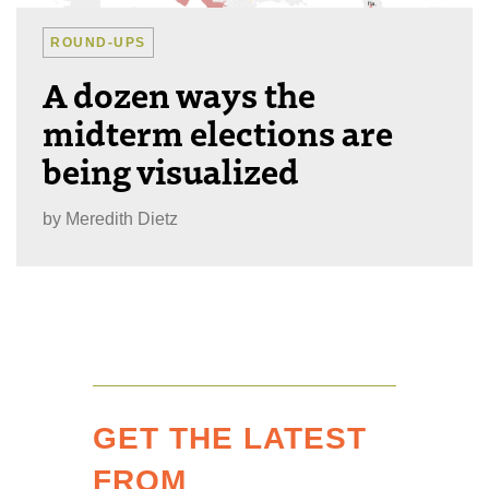
ROUND-UPS
A dozen ways the
midterm elections are
being visualized
by
Meredith Dietz
GET THE LATEST
FROM