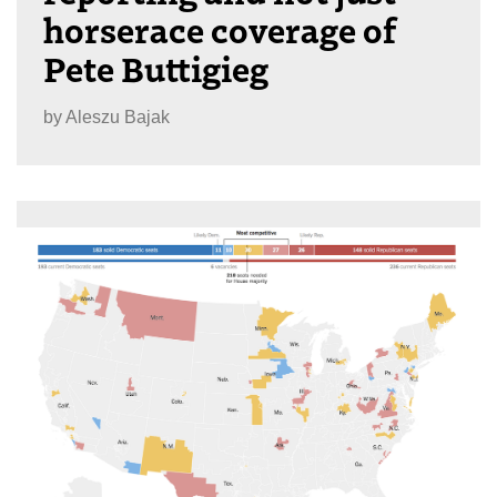
horserace coverage of
Pete Buttigieg
by
Aleszu Bajak