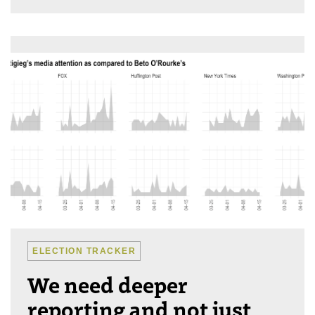
ELECTION TRACKER
We need deeper
reporting and not just