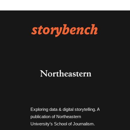
Exploring data & digital storytelling. A
publication of Northeastern
University’s School of Journalism.