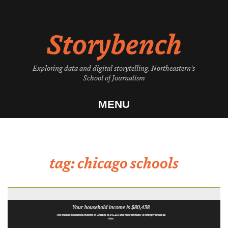
Skip
to
Storybench
content
Exploring data and digital storytelling. Northeastern's
School of Journalism
MENU
tag:
chicago schools