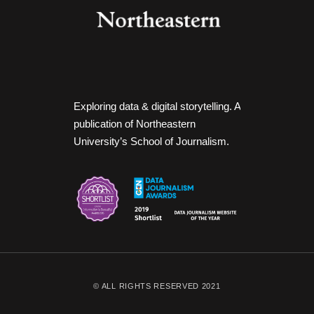
Exploring data & digital storytelling. A
publication of Northeastern
University’s School of Journalism.
© ALL RIGHTS RESERVED 2021