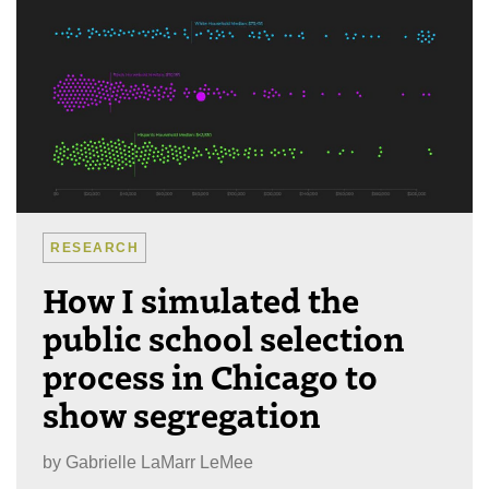
RESEARCH
How I simulated the
public school selection
process in Chicago to
show segregation
by
Gabrielle LaMarr LeMee