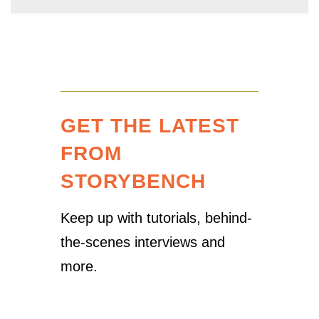
GET THE LATEST
FROM
STORYBENCH
Keep up with tutorials, behind-
the-scenes interviews and
more.