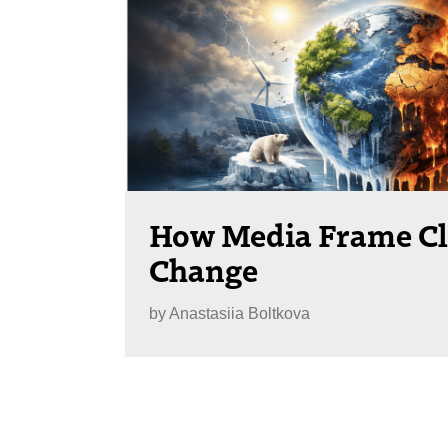
How Media Frame C
Change
by
Anastasiia Boltkova