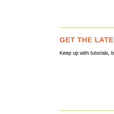
GET THE LAT
Keep up with tutorials,