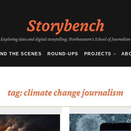
Storybench
Exploring data and digital storytelling. Northeastern's School of Journalism
IND THE SCENES
ROUND-UPS
PROJECTS
AB
tag:
climate change journalism