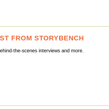
EST FROM STORYBENCH
 behind-the-scenes interviews and more.