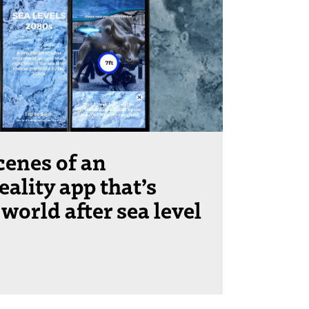
cenes of an
ality app that’s
 world after sea level