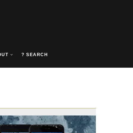
OUT
? SEARCH