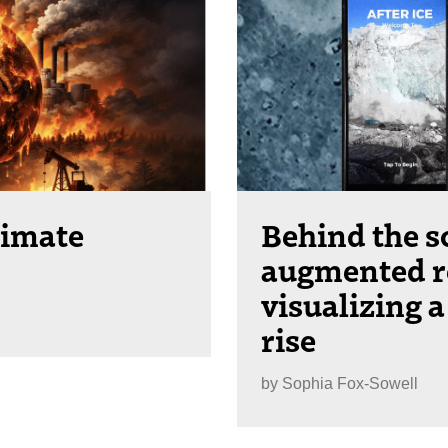
limate
Behind the s
augmented re
visualizing a
rise
by
Sophia Fox-Sowell