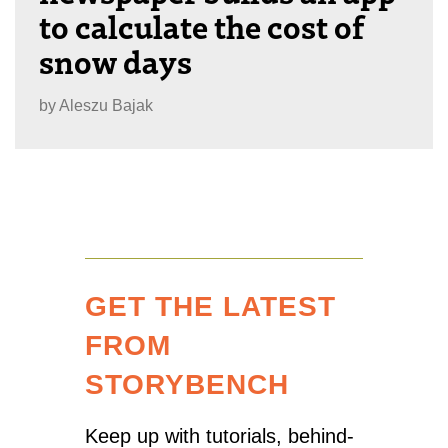
to calculate the cost of
snow days
by
Aleszu Bajak
GET THE LATEST
FROM
STORYBENCH
Keep up with tutorials, behind-