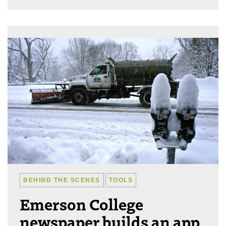
BEHIND THE SCENES
TOOLS
Emerson College
newspaper builds an app