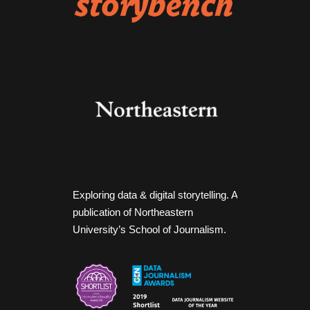
Exploring data & digital storytelling. A
publication of Northeastern
University’s School of Journalism.