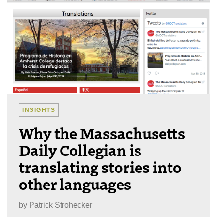
INSIGHTS
Why the Massachusetts
Daily Collegian is
translating stories into
other languages
by
Patrick Strohecker