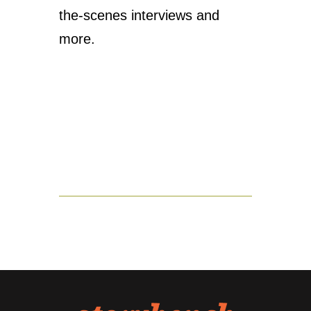
the-scenes interviews and
more.