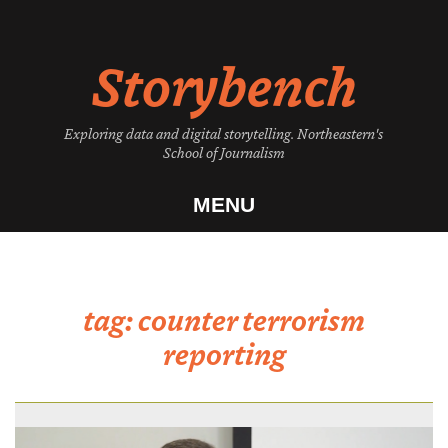
Skip
to
Storybench
content
Exploring data and digital storytelling. Northeastern's
School of Journalism
MENU
tag:
counter terrorism
reporting