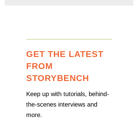
GET THE LATEST
FROM
STORYBENCH
Keep up with tutorials, behind-
the-scenes interviews and
more.