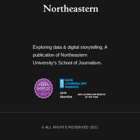
Exploring data & digital storytelling. A
publication of Northeastern
University’s School of Journalism.
© ALL RIGHTS RESERVED 2021