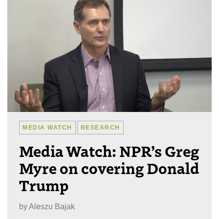
MEDIA WATCH
RESEARCH
Media Watch: NPR’s Greg
Myre on covering Donald
Trump
by
Aleszu Bajak