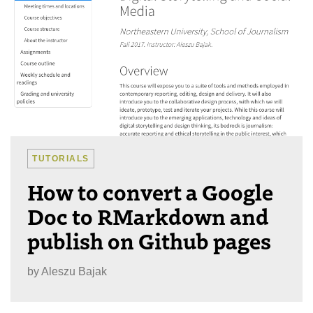
TUTORIALS
How to convert a Google
Doc to RMarkdown and
publish on Github pages
by
Aleszu Bajak