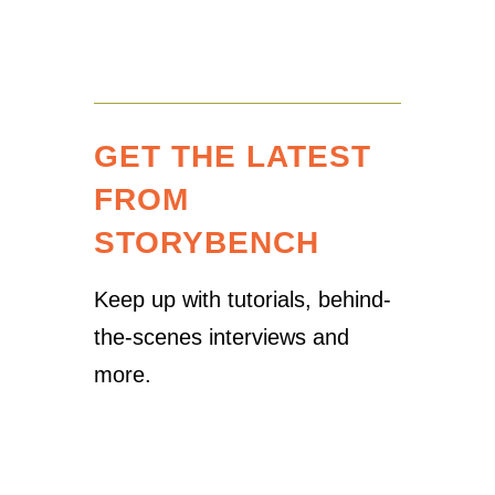
GET THE LATEST
FROM
STORYBENCH
Keep up with tutorials, behind-
the-scenes interviews and
more.