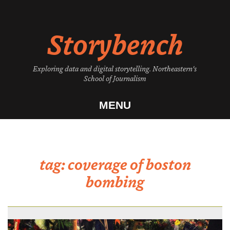
Skip
to
Storybench
content
Exploring data and digital storytelling. Northeastern's
School of Journalism
MENU
tag:
coverage of boston
bombing