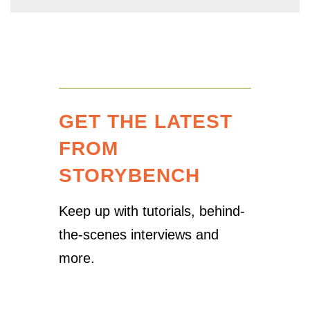
GET THE LATEST
FROM
STORYBENCH
Keep up with tutorials, behind-
the-scenes interviews and
more.