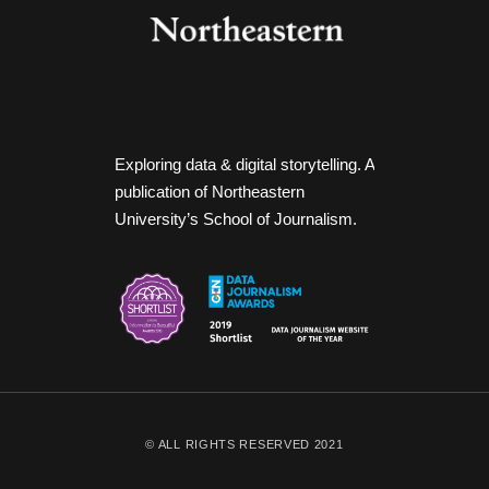
Exploring data & digital storytelling. A
publication of Northeastern
University’s School of Journalism.
© ALL RIGHTS RESERVED 2021