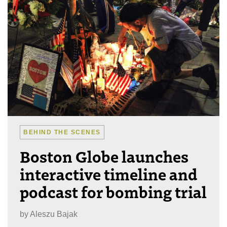
BEHIND THE SCENES
Boston Globe launches
interactive timeline and
podcast for bombing trial
by
Aleszu Bajak