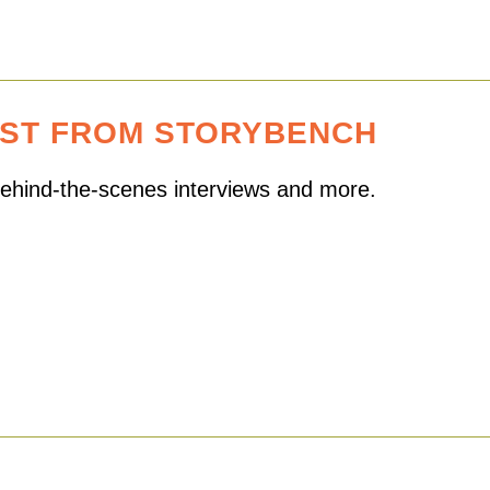
EST FROM STORYBENCH
 behind-the-scenes interviews and more.