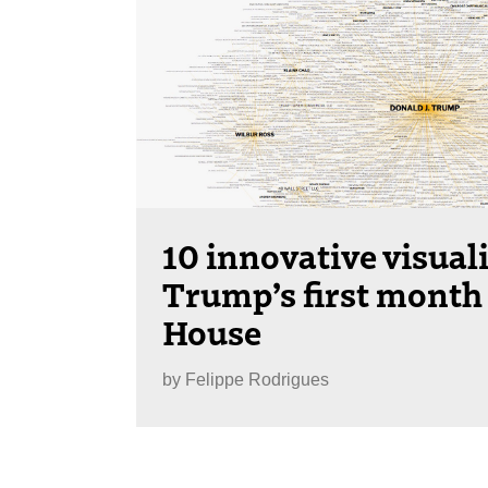
10 innovative visual
Trump’s first month 
House
by
Felippe Rodrigues