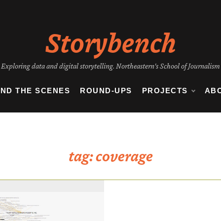
Storybench
Exploring data and digital storytelling. Northeastern's School of Journalism
IND THE SCENES
ROUND-UPS
PROJECTS
AB
tag:
coverage