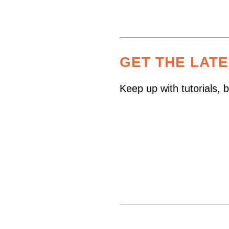
GET THE LAT
Keep up with tutorials,