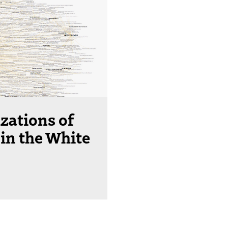
izations of
in the White