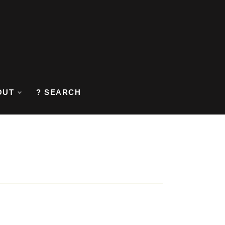
OUT
? SEARCH