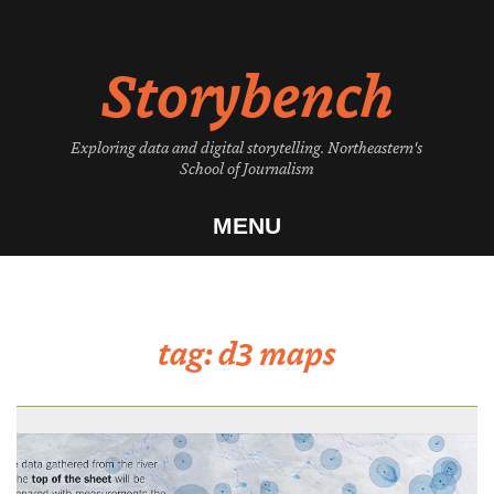
Skip
to
Storybench
content
Exploring data and digital storytelling. Northeastern's
School of Journalism
MENU
tag:
d3 maps