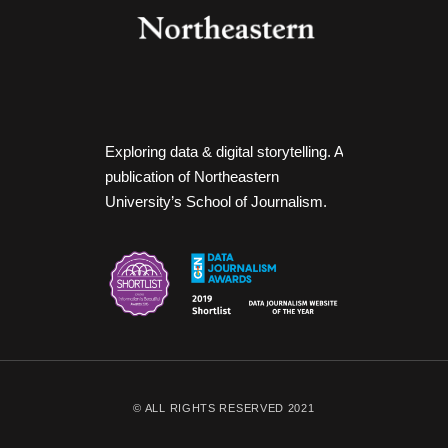
Exploring data & digital storytelling. A
publication of Northeastern
University’s School of Journalism.
© ALL RIGHTS RESERVED 2021