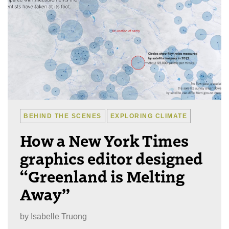
BEHIND THE SCENES
EXPLORING CLIMATE
How a New York Times
graphics editor designed
“Greenland is Melting
Away”
by
Isabelle Truong