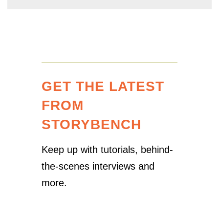
GET THE LATEST
FROM
STORYBENCH
Keep up with tutorials, behind-
the-scenes interviews and
more.